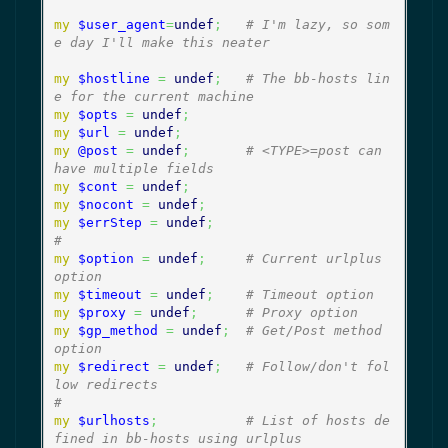
my
$user_agent
=
undef
;
# I'm lazy, so som
e day I'll make this neater
my
$hostline
=
undef
;
# The bb-hosts lin
e for the current machine
my
$opts
=
undef
;
my
$url
=
undef
;
my
@post
=
undef
;
# <TYPE>=post can 
have multiple fields
my
$cont
=
undef
;
my
$nocont
=
undef
;
my
$errStep
=
undef
;
#
my
$option
=
undef
;
# Current urlplus 
option
my
$timeout
=
undef
;
# Timeout option
my
$proxy
=
undef
;
# Proxy option
my
$gp_method
=
undef
;
# Get/Post method 
option
my
$redirect
=
undef
;
# Follow/don't fol
low redirects
#
my
$urlhosts
;
# List of hosts de
fined in bb-hosts using urlplus