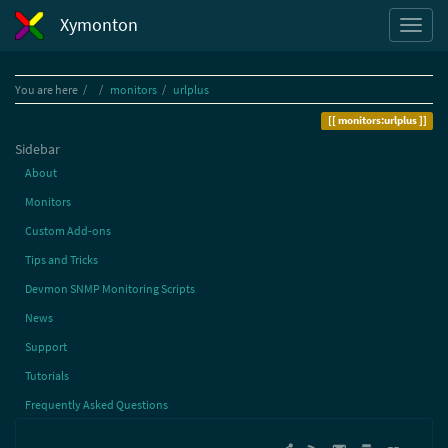
Xymonton
Home
You are here
monitors
urlplus
monitors:urlplus
Sidebar
About
Monitors
Custom Add-ons
Tips and Tricks
Devmon SNMP Monitoring Scripts
News
Support
Tutorials
Frequently Asked Questions