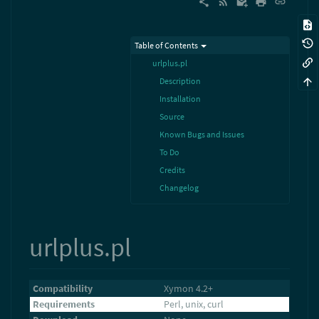
Table of Contents
urlplus.pl
Description
Installation
Source
Known Bugs and Issues
To Do
Credits
Changelog
urlplus.pl
Compatibility
Xymon 4.2+
Requirements
Perl, unix, curl