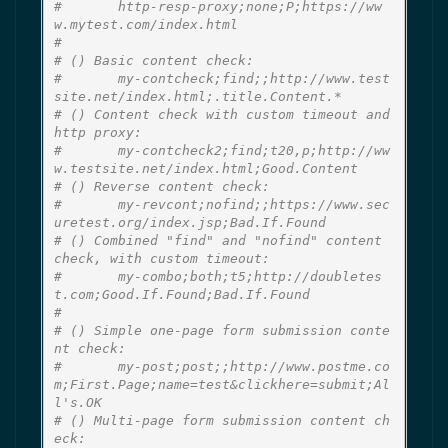
#       http-resp-proxy;none;P;https://ww
w.mytest.com/index.html
#
# () Basic content check:
#       my-contcheck;find;;http://www.test
site.net/index.html;.title.Content.*
# () Content check with custom timeout and 
http proxy:
#       my-contcheck2;find;t20,p;http://ww
w.testsite.net/index.html;Good.Content
# () Reverse content check:
#       my-revcont;nofind;;https://www.sec
uretest.org/index.jsp;Bad.If.Found
# () Combined "find" and "nofind" content 
check, with custom timeout:
#       my-combo;both;t5;http://doubletes
t.com;Good.If.Found;Bad.If.Found
#
# () Simple one-page form submission conte
nt check:
#       my-post;post;;http://www.postme.co
m;First.Page;name=test&clickhere=submit;Al
l's.OK
# () Multi-page form submission content ch
eck: