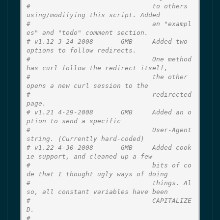
#                               to others 
using/modifying this script. Added
#                               an "exampl
es" and "todo" comment section.
# v1.12 3-24-2008       GMB     Added two 
options to follow redirects.
#                               One method 
has curl follow the redirect itself,
#                               the other 
opens a new curl session to the
#                               redirected 
page.
# v1.21 4-29-2008       GMB     Added an o
ption to send a specific
#                               User-Agent 
string. (Currently hard-coded)
# v1.22 4-30-2008       GMB     Added cook
ie support, and cleaned up a few
#                               bits of co
de that I thought ugly ways of doing
#                               things. Al
so, all constant variables have been
#                               CAPITALIZE
D.
#