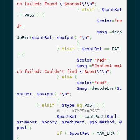
ch failed: Found 
\'
$nocont
\'
\n
"
;
}
elsif
(
$contRet
!=
 PASS 
)
{
$color
=
"re
d"
;
$msg
.=
deco
deErr
(
$contRet
,
$output
)
.
"
\n
"
;
}
}
elsif
(
$contRet
==
 FAIL 
)
{
$color
=
"red"
;
$msg
.=
"Content mat
ch failed: Couldn't find 
\'
$cont
\'
\n
"
;
}
else
{
$color
=
"red"
;
$msg
.=
decodeErr
(
$c
ontRet
,
$output
)
.
"
\n
"
;
}
}
elsif
(
$type
eq
 POST 
)
{
# --- <TYPE>=POST ---
$postRet
=
 contPost
(
$url
,
$timeout
,
$proxy
,
$redirect
,
$gp_method
,
@
post
)
;
if
(
$postRet
>
 MAX_ERR 
)
{