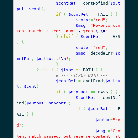
$contRet
=
 contNofind
(
$out
put
,
$cont
)
;
if
(
$contRet
==
 FAIL 
)
{
$color
=
"red"
;
$msg
.=
"Reverse con
tent match failed: Found 
\'
$cont
\'
\n
"
;
}
elsif
(
$contRet
!=
 PASS 
)
{
$color
=
"red"
;
$msg
.=
decodeErr
(
$c
ontRet
,
$output
)
.
"
\n
"
;
}
}
elsif
(
$type
eq
 BOTH 
)
{
# --- <TYPE>=BOTH ---
$contRet
=
 contFind
(
$outpu
t
,
$cont
)
;
if
(
$contRet
==
 PASS 
)
{
$contRet
=
 contNof
ind
(
$output
,
$nocont
)
;
if
(
$contRet
==
 F
AIL 
)
{
$color
=
"re
d"
;
$msg
.=
"Con
tent match passed, but reverse content mat