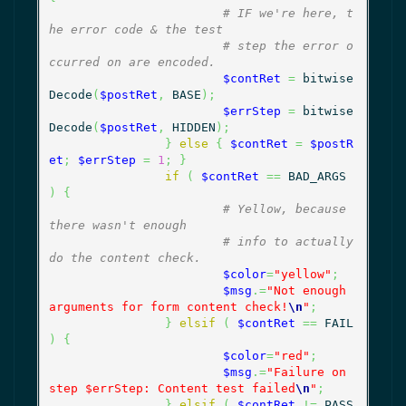
# IF we're here, t
he error code & the test
# step the error o
ccurred on are encoded.
$contRet
=
 bitwise
Decode
(
$postRet
,
 BASE
)
;
$errStep
=
 bitwise
Decode
(
$postRet
,
 HIDDEN
)
;
}
else
{
$contRet
=
$postR
et
;
$errStep
=
1
;
}
if
(
$contRet
==
 BAD_ARGS 
)
{
# Yellow, because 
there wasn't enough
# info to actually 
do the content check.
$color
=
"yellow"
;
$msg
.=
"Not enough 
arguments for form content check!
\n
"
;
}
elsif
(
$contRet
==
 FAIL 
)
{
$color
=
"red"
;
$msg
.=
"Failure on 
step $errStep: Content test failed
\n
"
;
}
elsif
(
$contRet
!=
 PASS 