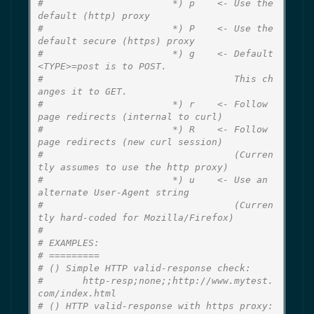
#                       *) p    <- Use the 
default (http) proxy
#                       *) P    <- Use the 
default secure (https) proxy
#                       *) g    <- Default 
<TYPE>=post is to POST.
#                                  This ch
anges it to GET.
#                       *) r    <- Follow 
page redirects (internal to curl)
#                       *) R    <- Follow 
page redirects (new curl session)
#                                  (Curren
tly assumes to use the http proxy)
#                       *) u    <- Use an 
alternate User-Agent string
#                                  (Curren
tly hard-coded for Mozilla/Firefox)
#
# EXAMPLES:
# =========
# () Simple HTTP valid-response check:
#       http-resp;none;;http://www.mytest.
com/index.html
# () HTTP valid-response with https proxy: