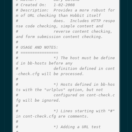
# Created On:   1-02-2008
# Description:  Provides a more robust for
m of URL checking than Hobbit itself
#               does.  Includes HTTP respo
nse code checking, simple content and
#               reverse content checking, 
and form submission content checking.
#
# USAGE AND NOTES:
# ================
#               *) The host must be define
d in bb-hosts before any
#               definition defined in cont
-check.cfg will be processed.
#
#               *) Hosts defined in bb-hos
ts with the "urlplus" option, but not
#               configured on cont-check.c
fg will be ignored.
#
#               *) Lines starting with "#" 
in cont-check.cfg are comments.
#
#               *) Adding a URL test