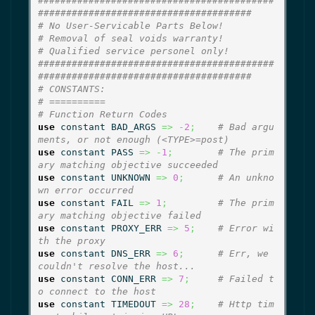
##########################################
######################################
# No User-Servicable Parts Below!
# Removal of seal voids warranty!
# Qualified service personel only!
##########################################
######################################
# CONSTANTS:
# ==========
# Function Return Codes
use
 constant BAD_ARGS 
=>
-
2
;
# Bad argu
ments, or not enough (<TYPE>=post)
use
 constant PASS 
=>
-
1
;
# The prim
ary matching objective succeeded
use
 constant UNKNOWN 
=>
0
;
# An unkno
wn error occurred
use
 constant FAIL 
=>
1
;
# The prim
ary matching objective failed
use
 constant PROXY_ERR 
=>
5
;
# Error wi
th the proxy
use
 constant DNS_ERR 
=>
6
;
# Err, we 
couldn't resolve the host...
use
 constant CONN_ERR 
=>
7
;
# Failed t
o connect to the host
use
 constant TIMEDOUT 
=>
28
;
# Http tim