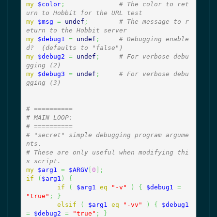
my
$color
;
# The color to ret
urn to Hobbit for the URL test
my
$msg
=
undef
;
# The message to r
eturn to the Hobbit server
my
$debug1
=
undef
;
# Debugging enable
d?  (defaults to "false")
my
$debug2
=
undef
;
# For verbose debu
gging (2)
my
$debug3
=
undef
;
# For verbose debu
gging (3)
# ==========
# MAIN LOOP:
# ==========
# "secret" simple debugging program argume
nts.
# These are only useful when modifying thi
s script.
my
$arg1
=
$ARGV
[
0
]
;
if
(
$arg1
)
{
if
(
$arg1
eq
"-v"
)
{
$debug1
=
"true"
;
}
elsif
(
$arg1
eq
"-vv"
)
{
$debug1
=
$debug2
=
"true"
;
}