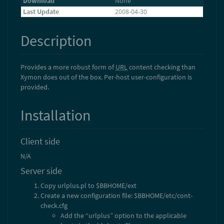
Download
None
Last Update
2008-04-30
Description
Provides a more robust form of
URL
content checking than
Xymon does out of the box. Per-host user-configuration is
provided.
Installation
Client side
N/A
Server side
Copy urlplus.pl to $BBHOME/ext
Create a new configuration file: $BBHOME/etc/cont-
check.cfg
Add the “urlplus” option to the applicable