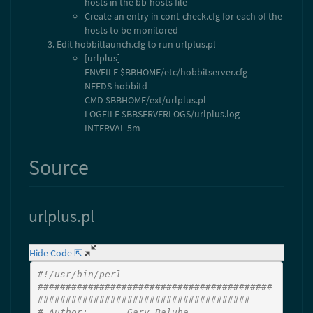
hosts in the bb-hosts file
Create an entry in cont-check.cfg for each of the
hosts to be monitored
Edit hobbitlaunch.cfg to run urlplus.pl
[urlplus]
ENVFILE $BBHOME/etc/hobbitserver.cfg
NEEDS hobbitd
CMD $BBHOME/ext/urlplus.pl
LOGFILE $BBSERVERLOGS/urlplus.log
INTERVAL 5m
Source
urlplus.pl
Hide Code ⇱
#!/usr/bin/perl
##########################################
######################################
# Author:       Gary Baluha