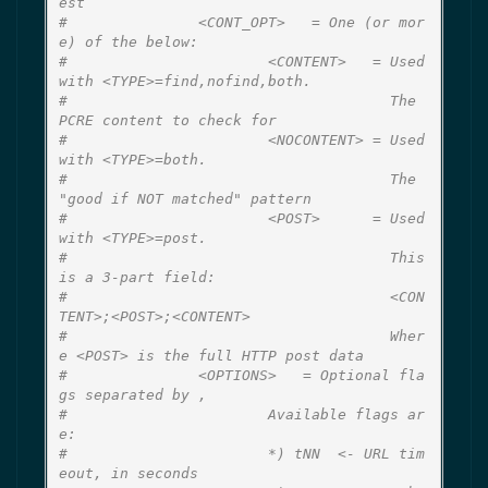
est
#               <CONT_OPT>   = One (or mor
e) of the below:
#                       <CONTENT>   = Used 
with <TYPE>=find,nofind,both.
#                                     The 
PCRE content to check for
#                       <NOCONTENT> = Used 
with <TYPE>=both.
#                                     The 
"good if NOT matched" pattern
#                       <POST>      = Used 
with <TYPE>=post.
#                                     This 
is a 3-part field:
#                                     <CON
TENT>;<POST>;<CONTENT>
#                                     Wher
e <POST> is the full HTTP post data
#               <OPTIONS>   = Optional fla
gs separated by ,
#                       Available flags ar
e:
#                       *) tNN  <- URL tim
eout, in seconds