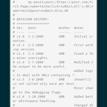
#       my-post2;post;;https://post.com;Fi
rst.Page;name=test&click=submit;All's.OK;n
ame=test2&post=submit;Also.OK
#
# REVISION HISTORY:
# =================
# Ver.  Date            Author  Notes
# ----  ----            ------  -----
# v1.0  1-2-2008        GMB     Initial cr
eation.
# v1.1  1-3-2008        GMB     First work
ing version.
# v1.3  1-3-2008        GMB     Fixed a fe
w minor oversights.
# v1.4  1-7-2008        GMB     Modified t
he output to be more useful.
#                               Added logi
c to deal with URLs containing ".
# v1.5  1-8-2008        GMB     showUrl() 
is not called only once per host.
#                               Minor chan
ge to the debugging flags.
# v1.6  1-10-2008       GMB     Added bett
er whitespace handling.
#                               Changed th