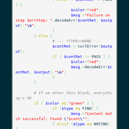
)
{
$color
=
"red"
;
$msg
.=
"Failure on 
step $errStep: "
.
decodeErr
(
$contRet
,
$outp
ut
)
.
"
\n
"
;
}
}
else
{
# --- <TYPE>=NONE ---
$contRet
=
 curlError
(
$outp
ut
)
;
if
(
$contRet
!=
 PASS 
)
{
$color
=
"red"
;
$msg
.=
decodeErr
(
$c
ontRet
,
$output
)
.
"
\n
"
;
}
}
# If we enter this block, everythi
ng's OK
if
(
$color
eq
"green"
)
{
if
(
$type
eq
 FIND
)
{
$msg
.=
"Content mat
ch successful: Found 
\'
$cont
\'
"
;
}
elsif
(
$type
eq
 NOFIND
)