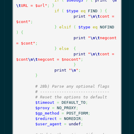
if
(
$debug3
)
{
print
"
\n
\t
URL = $url"
;
}
if
(
$type
eq
 FIND 
)
{
print
"
\n
\t
cont = 
$cont"
;
}
elsif
(
$type
eq
 NOFIND 
)
{
print
"
\n
\t
negcont 
= $cont"
;
}
else
{
print
"
\n
\t
cont = 
$cont
\n
\t
negcont = $nocont"
;
}
print
"
\n
"
;
}
# 2Bb) Parse any optional flags
# -----------------------------
# Reset the options to default
$timeout
=
 DEFAULT_TO
;
$proxy
=
 NO_PROXY
;
$gp_method
=
 POST_FORM
;
$redirect
=
 NOREDIR
;
$user_agent
=
undef
;