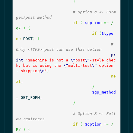
}
# Option g <- Form 
get/post method
if
(
$option
=~
/
g/
)
{
if
(
$type
ne
 POST
)
{
# 
Only <TYPE>=post can use this option
pr
int
"$machine is not a 
\"
post
\"
-style chec
k, but is using the 
\"
multi-test
\"
 option 
- skipping
\n
"
;
ne
xt
;
}
$gp_method
=
 GET_FORM
;
}
# Option R <- Foll
ow redirects
if
(
$option
=~
/
R/
)
{