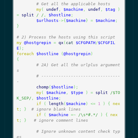
# Get all the applicable hosts
my
(
undef
,
$machine
,
undef
,
$tag
)
=
split
/ /
,
$hostline
;
$urlhosts
->
{
$machine
}
=
$machine
;
}
# 2) Process the hosts using this script
my
@hostgrepin
=
qx
(
cat 
$CFGPATH
/
$CFGFIL
E
)
;
foreach
$hostline
(
@hostgrepin
)
{
# 2A) Get all the urlplus argument
s
# --------------------------------
-
chomp
(
$hostline
)
;
my
(
$machine
,
$type
)
=
split
/$TO
K_SEP/
,
$hostline
;
if
(
length
(
$machine
)
<=
1
)
{
nex
t
;
}
# ignore blank lines
if
(
$machine
=~
/\s*#.*/
)
{
nex
t
;
}
# ignore comment lines
# Ignore unknown content check typ
es