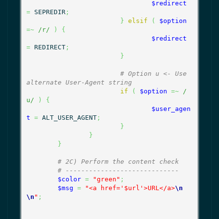
$redirect
=
 SEPREDIR
;
}
elsif
(
$option
=~
/r/
)
{
$redirect
=
 REDIRECT
;
}
# Option u <- Use 
alternate User-Agent string
if
(
$option
=~
/
u/
)
{
$user_agen
t
=
 ALT_USER_AGENT
;
}
}
}
# 2C) Perform the content check
# -----------------------------
$color
=
"green"
;
$msg
=
"<a href='$url'>URL</a>
\n
\n
"
;