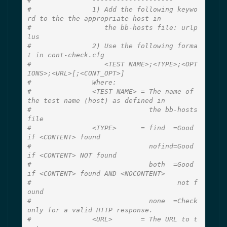
#               --------------------
#               1) Add the following keywo
rd to the the appropriate host in
#                  the bb-hosts file: urlp
lus
#               2) Use the following forma
t in cont-check.cfg
#                  <TEST NAME>;<TYPE>;<OPT
IONS>;<URL>[;<CONT_OPT>]
#               Where:
#               <TEST NAME> = The name of 
the test name (host) as defined in
#                             the bb-hosts 
file
#               <TYPE>      = find  =Good 
if <CONTENT> found
#                             nofind=Good 
if <CONTENT> NOT found
#                             both  =Good 
if <CONTENT> found AND <NOCONTENT>
#                                    not f
ound
#                             none  =Check 
only for a valid HTTP response.
#               <URL>       = The URL to t