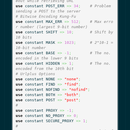
eout while retrieving URL
use
 constant POST_ERR 
=>
34
;
# Problem 
sending a POST to the server
# Bitwise Encoding Kung-Fu
use
 constant MAX_ERR 
=>
512
;
# Max erro
r number (largest 9-bit number)
use
 constant SHIFT 
=>
10
;
# Shift by 
10 bits
use
 constant MASK 
=>
1023
;
# 2^10-1 = 
10-bit number
use
 constant BASE 
=>
-
1
;
# The no. 
encoded in the lower 9 bits
use
 constant HIDDEN 
=>
1
;
# The no. 
encoded from the 10th bit
# Urlplus Options
use
 constant NONE 
=>
"none"
;
use
 constant FIND 
=>
"find"
;
use
 constant NOFIND 
=>
"nofind"
;
use
 constant BOTH 
=>
"both"
;
use
 constant POST 
=>
"post"
;
#
use
 constant PROXY 
=>
-
1
;
use
 constant NO_PROXY 
=>
0
;
use
 constant SECURE_PROXY 
=>
1
;
#