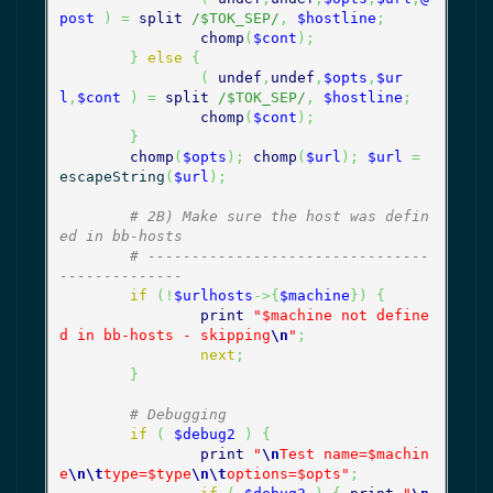
post
)
=
split
/$TOK_SEP/
,
$hostline
;
chomp
(
$cont
)
;
}
else
{
(
undef
,
undef
,
$opts
,
$ur
l
,
$cont
)
=
split
/$TOK_SEP/
,
$hostline
;
chomp
(
$cont
)
;
}
chomp
(
$opts
)
;
chomp
(
$url
)
;
$url
=
escapeString
(
$url
)
;
# 2B) Make sure the host was defin
ed in bb-hosts
# --------------------------------
--------------
if
(
!
$urlhosts
->
{
$machine
}
)
{
print
"$machine not define
d in bb-hosts - skipping
\n
"
;
next
;
}
# Debugging
if
(
$debug2
)
{
print
"
\n
Test name=$machin
e
\n
\t
type=$type
\n
\t
options=$opts"
;