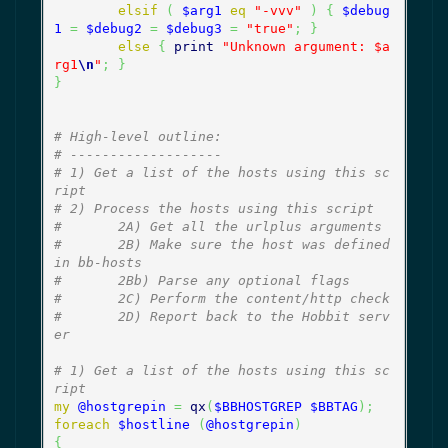
elsif
(
$arg1
eq
"-vvv"
)
{
$debug
1
=
$debug2
=
$debug3
=
"true"
;
}
else
{
print
"Unknown argument: $a
rg1
\n
"
;
}
}
# High-level outline:
# -------------------
# 1) Get a list of the hosts using this sc
ript
# 2) Process the hosts using this script
#       2A) Get all the urlplus arguments
#       2B) Make sure the host was defined 
in bb-hosts
#       2Bb) Parse any optional flags
#       2C) Perform the content/http check
#       2D) Report back to the Hobbit serv
er
# 1) Get a list of the hosts using this sc
ript
my
@hostgrepin
=
qx
(
$BBHOSTGREP
$BBTAG
)
;
foreach
$hostline
(
@hostgrepin
)
{