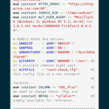
use
 constant HTTPS_PROXY 
=>
"https://http-
proxy.cuc.com:80"
;
use
 constant COOKIE_DIR 
=>
"/tmp/cookies"
;
use
 constant ALT_USER_AGENT 
=>
"Mozilla/5.
0 (Windows; U; Windows NT 5.1; en-US; rv:
1.8.1.14) Gecko/20080404 Firefox/2.0.0.1
4"
;
# Hobbit Paths And Options
my
$BBDISP
=
$ENV
{
'BBDISP'
}
;
my
$BBPROG
=
$ENV
{
'BB'
}
;
my
$BBHOSTGREP
=
$ENV
{
'BBHOME'
}
.
"/bin/bbho
stgrep"
;
my
$CFGPATH
=
$ENV
{
'BBHOME'
}
.
"/etc"
;
#} 
It's possible someone might want
my
$CFGFILE
=
"cont-check.cfg"
;
#| 
this config file in a non-standard
#} 
location...
use
 constant COLUMN 
=>
"URL_Plus"
;
#} 
No need to change these. They are
use
 constant BBTAG 
=>
"urlplus*"
;
#} 
simply available for reference.