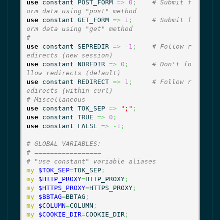
use
 constant POST_FORM 
=>
0
;
# Submit f
orm data using "post" method
use
 constant GET_FORM 
=>
1
;
# Submit f
orm data using "get" method
#
use
 constant SEPREDIR 
=>
-
1
;
# Follow r
edirects (new session)
use
 constant NOREDIR 
=>
0
;
# Don't fo
llow redirects (default)
use
 constant REDIRECT 
=>
1
;
# Follow r
edirects (within curl)
# Miscellaneous
use
 constant TOK_SEP 
=>
";"
;
use
 constant TRUE 
=>
0
;
use
 constant FALSE 
=>
-
1
;
# GLOBAL VARIABLES:
# =================
# "use constant" variable aliases
my
$TOK_SEP
=
TOK_SEP
;
my
$HTTP_PROXY
=
HTTP_PROXY
;
my
$HTTPS_PROXY
=
HTTPS_PROXY
;
my
$BBTAG
=
BBTAG
;
my
$COLUMN
=
COLUMN
;
my
$COOKIE_DIR
=
COOKIE_DIR
;