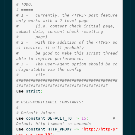
# TODO:
# =====
# 1 -   Currently, the <TYPE>=post feature 
only works with a 2-level page
#       (i.e. content check initial page, 
submit data, content check resulting
#       page)
# 2 -   With the addition of the <TYPE>=po
st feature, it will probably
#       be good to make this script thread
able to improve performance.
# 3 -   The User-Agent option should be co
nfiguratable via the config
#       file.
##########################################
######################################
use
 strict
;
# USER-MODIFIABLE CONSTANTS:
# ==========================
# Default Values
use
 constant DEFAULT_TO 
=>
15
;
# 
Default http timeout in seconds
use
 constant HTTP_PROXY 
=>
"http://http-pr
oxy.cuc.com:80"
;