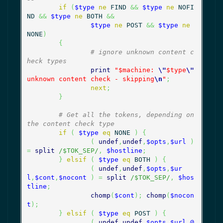
if
(
$type
ne
 FIND 
&&
$type
ne
 NOFI
ND 
&&
$type
ne
 BOTH 
&&
$type
ne
 POST 
&&
$type
ne
NONE
)
{
# ignore unknown content c
heck types
print
"$machine: 
\"
$type
\"
unknown content check - skipping
\n
"
;
next
;
}
# Get all the tokens, depending on 
the content check type
if
(
$type
eq
 NONE 
)
{
(
undef
,
undef
,
$opts
,
$url
)
=
split
/$TOK_SEP/
,
$hostline
;
}
elsif
(
$type
eq
 BOTH 
)
{
(
undef
,
undef
,
$opts
,
$ur
l
,
$cont
,
$nocont
)
=
split
/$TOK_SEP/
,
$hos
tline
;
chomp
(
$cont
)
;
chomp
(
$nocon
t
)
;
}
elsif
(
$type
eq
 POST 
)
{
(
undef
,
undef
,
$opts
,
$url
,
@