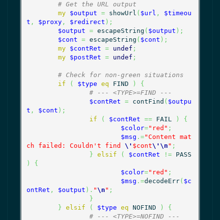
# Get the URL output
my
$output
=
 showUrl
(
$url
,
$timeou
t
,
$proxy
,
$redirect
)
;
$output
=
 escapeString
(
$output
)
;
$cont
=
 escapeString
(
$cont
)
;
my
$contRet
=
undef
;
my
$postRet
=
undef
;
# Check for non-green situations
if
(
$type
eq
 FIND 
)
{
# --- <TYPE>=FIND ---
$contRet
=
 contFind
(
$outpu
t
,
$cont
)
;
if
(
$contRet
==
 FAIL 
)
{
$color
=
"red"
;
$msg
.=
"Content mat
ch failed: Couldn't find 
\'
$cont
\'
\n
"
;
}
elsif
(
$contRet
!=
 PASS 
)
{
$color
=
"red"
;
$msg
.=
decodeErr
(
$c
ontRet
,
$output
)
.
"
\n
"
;
}
}
elsif
(
$type
eq
 NOFIND 
)
{
# --- <TYPE>=NOFIND ---