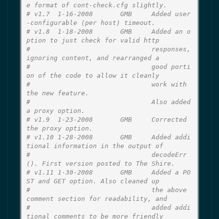
e format of cont-check.cfg slightly.
# v1.7  1-16-2008       GMB     Added user
-configurable (per host) timeout.
# v1.8  1-18-2008       GMB     Added an o
ption to just check for valid http
#                               responses, 
ignoring content, and rearranged a
#                               good porti
on of the code to allow it cleanly
#                               work with 
the new feature.
#                               Also added 
a proxy option.
# v1.9  1-23-2008       GMB     Corrected 
the proxy option.
# v1.10 1-28-2008       GMB     Added addi
tional information in the output of
#                               decodeErr
(). First version posted to The Shire.
# v1.11 1-30-2008       GMB     Added a PO
ST and GET option. Also cleaned up
#                               the above 
comment section for readability, and
#                               added addi
tional comments to be more friendly