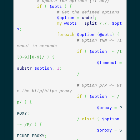
# Update the options (if any)
if
(
$opts
)
{
# Get the defined options
$option
=
undef
;
my
@opts
=
split
/,/
,
$opt
s
;
foreach
$option
(
@opts
)
{
# Option tNN <- Ti
meout in seconds
if
(
$option
=~
/t
[0-9][0-9]/
)
{
$timeout
=
substr
$option
,
1
;
}
# Option p/P <- Us
e the http/https proxy
if
(
$option
=~
/
p/
)
{
$proxy
=
 P
ROXY
;
}
elsif
(
$option
=~
/P/
)
{
$proxy
=
 S
ECURE_PROXY
;