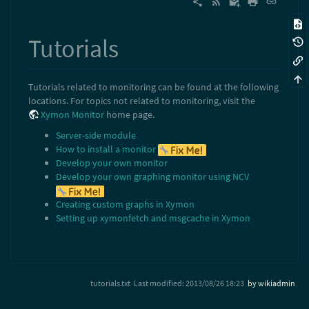
Tutorials
Tutorials related to monitoring can be found at the following
locations. For topics not related to monitoring, visit the
Xymon Monitor
home page.
Server-side module
How to install a monitor
Develop your own monitor
Develop your own graphing monitor using NCV
Creating custom graphs in Xymon
Setting up xymonfetch and msgcache in Xymon
tutorials.txt
Last modified:
2013/08/26 18:23
by
wikiadmin