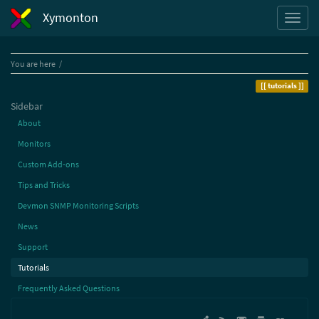
Xymonton
Home
You are here
tutorials
Sidebar
About
Monitors
Custom Add-ons
Tips and Tricks
Devmon SNMP Monitoring Scripts
News
Support
Tutorials
Frequently Asked Questions