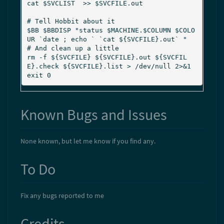
cat $SVCLIST  >> $SVCFILE.out

# Tell Hobbit about it

$BB $BBDISP "status $MACHINE.$COLUMN $COLO
UR `date ; echo ` `cat ${SVCFILE}.out` "

# And clean up a little

rm -f ${SVCFILE} ${SVCFILE}.out ${SVCFIL
E}.check ${SVCFILE}.list > /dev/null 2>&1

Known Bugs and Issues
None known, but let me know if you find any.
To Do
Fix any bugs reported to me
Credits