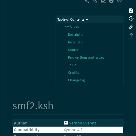
Table of Contents
smf2.ksh
Description
Installation
Source
Known Bugs and Issues
To Do
Credits
Changelog
smf2.ksh
Author
Vernon Everett
Compatibility
Xymon 4.2