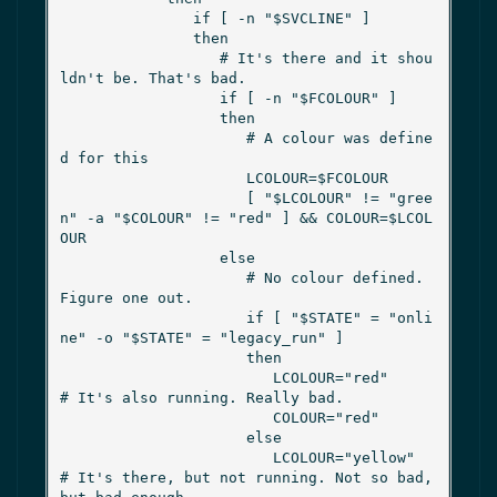
               if [ -n "$SVCLINE" ]

               then

                  # It's there and it shou
ldn't be. That's bad.

                  if [ -n "$FCOLOUR" ]

                  then

                     # A colour was define
d for this

                     LCOLOUR=$FCOLOUR

                     [ "$LCOLOUR" != "gree
n" -a "$COLOUR" != "red" ] && COLOUR=$LCOL
OUR

                  else

                     # No colour defined. 
Figure one out.

                     if [ "$STATE" = "onli
ne" -o "$STATE" = "legacy_run" ]

                     then

                        LCOLOUR="red"      
# It's also running. Really bad.

                        COLOUR="red"

                     else

                        LCOLOUR="yellow"     
# It's there, but not running. Not so bad, 