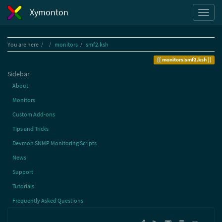
Xymonton
Home
You are here
monitors
smf2.ksh
monitors:smf2.ksh
Sidebar
About
Monitors
Custom Add-ons
Tips and Tricks
Devmon SNMP Monitoring Scripts
News
Support
Tutorials
Frequently Asked Questions