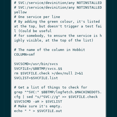
# SVC:/service/devinition/any NOTINSTALLED

# SVC:/service/devinition/any NOTINSTALLED 
yellow

# One service per line

# By adding the green colour, it's listed 
at the top, but doesn't trigger a test fai
l (Could be useful

# for somebody, to ensure the service is h
ighly visible, at the top of the list)

# The name of the column in Hobbit

COLUMN=smf

SVCSCMD=/usr/bin/svcs

SVCFILE=/$BBTMP/svcs.$$

rm $SVCFILE.check >/dev/null 2>&1

SVCLIST=$SVCFILE.list

# Get a list of things to check for

grep "^SVC:" $BBTMP/logfetch.$MACHINEDOTS.
cfg | sed "s/^SVC://g" >> $SVCFILE.check

$SVCSCMD -aH > $SVCLIST

# Make sure it's empty.

echo " " > $SVCFILE.out
