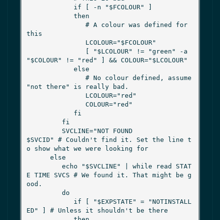
            if [ -n "$FCOLOUR" ]

            then

               # A colour was defined for 
this

               LCOLOUR="$FCOLOUR"

               [ "$LCOLOUR" != "green" -a 
"$COLOUR" != "red" ] && COLOUR="$LCOLOUR"

            else

               # No colour defined, assume 
"not there" is really bad.

               LCOLOUR="red"

               COLOUR="red"

            fi

         fi

         SVCLINE="NOT FOUND               
$SVCID" # Couldn't find it. Set the line t
o show what we were looking for

      else

         echo "$SVCLINE" | while read STAT
E TIME SVCS # We found it. That might be g
ood.

         do

            if [ "$EXPSTATE" = "NOTINSTALL
ED" ] # Unless it shouldn't be there

            then
