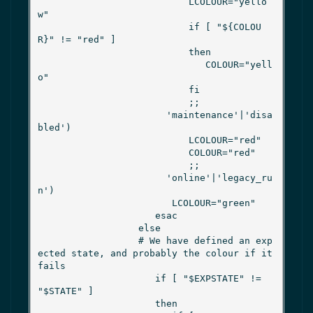
                           LCOLOUR="yello
w"

                           if [ "${COLOU
R}" != "red" ]

                           then

                              COLOUR="yell
o"

                           fi

                           ;;

                       'maintenance'|'disa
bled')

                           LCOLOUR="red"

                           COLOUR="red"

                           ;;

                       'online'|'legacy_ru
n')

                        LCOLOUR="green"

                     esac

                  else

                  # We have defined an exp
ected state, and probably the colour if it 
fails

                     if [ "$EXPSTATE" != 
"$STATE" ]

                     then
