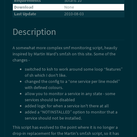
Requirements
Solaris 10
Download
None
Last Update
2010-08-03
Description
A somewhat more complex smf monitoring script, heavily
inspired by Martin Ward's smf.sh on this site. Some of the
changes -
switched to ksh to work around some loop “features”
of sh which I don't like.
changed the config to a “one service per line model”
with defined colours.
allow you to monitor a service in any state - some
services should be disabled
added logic for when a service isn't there at all
added a “NOTINSTALLED” option to monitor that a
service should not be installed.
This script has evolved to the point where it is no longer a
drop-in replacement for the Martin's smf.sh script, so it has