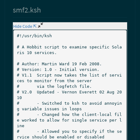
smf2.ksh
Hide Code ⇱
#!/usr/bin/ksh

# A Hobbit script to examine specific Sola
ris 10 services.

# Author: Martin Ward 19 Feb 2008.

# Version: 1.0 - Initial version.

# V1.1  Script now takes the list of servi
ces to monitor from the server

#       via the logfetch file.

# V2.0  Updated - Vernon Everett 02 Aug 20
10

#       - Switched to ksh to avoid annoyin
g variable issues in loops

#       - Changed how the client-local fil
e worked to allow for single service per l
ine

#       - Allowed you to specify if the se
rvice should be enabled or disabled
