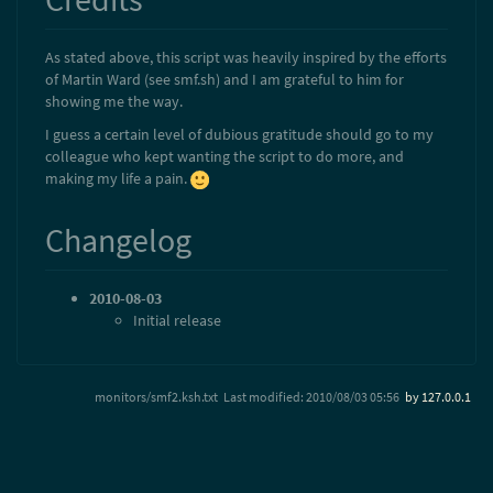
As stated above, this script was heavily inspired by the efforts
of Martin Ward (see smf.sh) and I am grateful to him for
showing me the way.
I guess a certain level of dubious gratitude should go to my
colleague who kept wanting the script to do more, and
making my life a pain.
Changelog
2010-08-03
Initial release
monitors/smf2.ksh.txt
Last modified:
2010/08/03 05:56
by
127.0.0.1