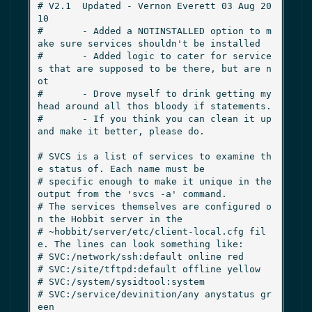
# V2.1  Updated - Vernon Everett 03 Aug 20
10

#       - Added a NOTINSTALLED option to m
ake sure services shouldn't be installed

#       - Added logic to cater for service
s that are supposed to be there, but are n
ot

#       - Drove myself to drink getting my 
head around all thos bloody if statements.

#       - If you think you can clean it up 
and make it better, please do.

# SVCS is a list of services to examine th
e status of. Each name must be

# specific enough to make it unique in the 
output from the 'svcs -a' command.

# The services themselves are configured o
n the Hobbit server in the

# ~hobbit/server/etc/client-local.cfg fil
e. The lines can look something like:

# SVC:/network/ssh:default online red

# SVC:/site/tftpd:default offline yellow

# SVC:/system/sysidtool:system

# SVC:/service/devinition/any anystatus gr
een
