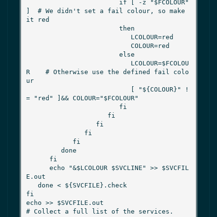
                        if [ -z "$FCOLOUR" 
]  # We didn't set a fail colour, so make 
it red

                        then

                           LCOLOUR=red

                           COLOUR=red

                        else

                           LCOLOUR=$FCOLOU
R    # Otherwise use the defined fail colo
ur

                           [ "${COLOUR}" !
= "red" ]&& COLOUR="$FCOLOUR"

                        fi

                     fi

                  fi

               fi

            fi

         done

      fi

      echo "&$LCOLOUR $SVCLINE" >> $SVCFIL
E.out

   done < ${SVCFILE}.check

fi

echo >> $SVCFILE.out

# Collect a full list of the services.
