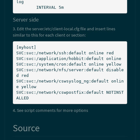
log

        INTERVAL 5m
Server side
3. Edit the server/etc/client-local.cfg file and insert lines
similar to this for each client or section:
[myhost]

SVC:svc:/network/ssh:default online red

SVC:svc:/application/hobbit:default online

SVC:svc:/system/cron:default online yellow

SVC:svc:/network/nfs/server:default disable
d red

SVC:svc:/network/cswsyslog_ng:default onlin
e yellow

SVC:svc:/network/cswpostfix:default NOTINST
ALLED
4. See script comments for more options
Source