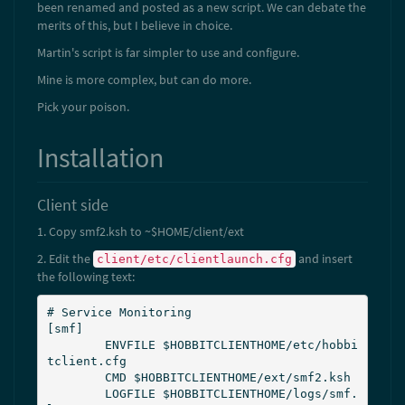
been renamed and posted as a new script. We can debate the
merits of this, but I believe in choice.
Martin's script is far simpler to use and configure.
Mine is more complex, but can do more.
Pick your poison.
Installation
Client side
1. Copy smf2.ksh to ~$HOME/client/ext
2. Edit the
and insert
client/etc/clientlaunch.cfg
the following text:
# Service Monitoring

[smf]

        ENVFILE $HOBBITCLIENTHOME/etc/hobbi
tclient.cfg

        CMD $HOBBITCLIENTHOME/ext/smf2.ksh

        LOGFILE $HOBBITCLIENTHOME/logs/smf.