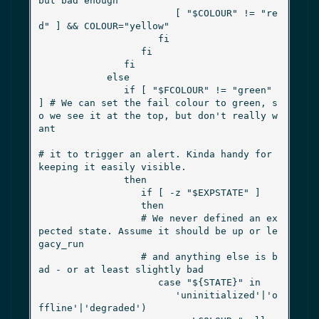
but bad enough

                        [ "$COLOUR" != "re
d" ] && COLOUR="yellow"

                     fi

                  fi

               fi

            else

               if [ "$FCOLOUR" != "green" 
] # We can set the fail colour to green, s
o we see it at the top, but don't really w
ant

# it to trigger an alert. Kinda handy for 
keeping it easily visible.

               then

                  if [ -z "$EXPSTATE" ]

                  then

                  # We never defined an ex
pected state. Assume it should be up or le
gacy_run

                  # and anything else is b
ad - or at least slightly bad

                     case "${STATE}" in

                        'uninitialized'|'o
ffline'|'degraded')
