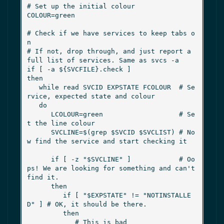
# Set up the initial colour

COLOUR=green

# Check if we have services to keep tabs o
n

# If not, drop through, and just report a 
full list of services. Same as svcs -a

if [ -a ${SVCFILE}.check ]

then

   while read SVCID EXPSTATE FCOLOUR  # Se
rvice, expected state and colour

   do

      LCOLOUR=green                   # Se
t the line colour

      SVCLINE=$(grep $SVCID $SVCLIST) # No
w find the service and start checking it

      if [ -z "$SVCLINE" ]            # Oo
ps! We are looking for something and can't 
find it.

      then

         if [ "$EXPSTATE" != "NOTINSTALLE
D" ] # OK, it should be there.

         then

            # This is bad
