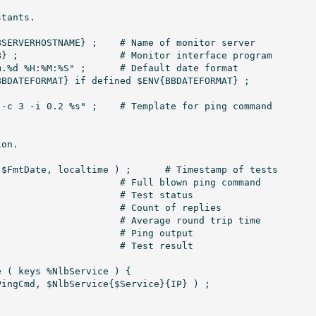
tants.

E} ;	# Name of monitor server

program

" ;	# Default date format

" ;	# Template for ping command

on.

 localtime ) ;	# Timestamp of tests

 ( keys %NlbService ) {
