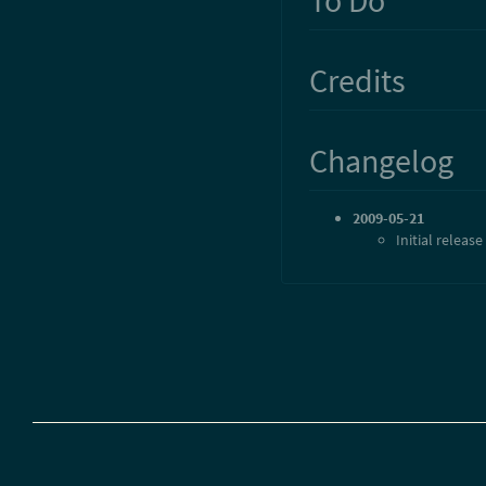
Credits
Changelog
2009-05-21
Initial release