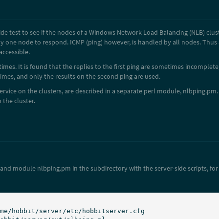
side test to see if the nodes of a Windows Network Load Balancing (NLB) clus
y one node to respond. ICMP (ping) however, is handled by all nodes. Thus an 
accessible.
times. It is found that the replies to the first ping are sometimes incomplete
 times, and only the results on the second ping are used.
service on the clusters, are described in a separate perl module, nlbping.pm. 
the cluster.
 and module nlbping.pm in the subdirectory with the server-side scripts, fo