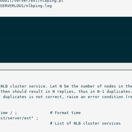
NLB cluster service. Let N be the number of nodes in the
then should result in N replies, thus in N-1 duplicates.
 duplicates is not correct, raise an error condition (re
Format time

it/server/ext" ;
