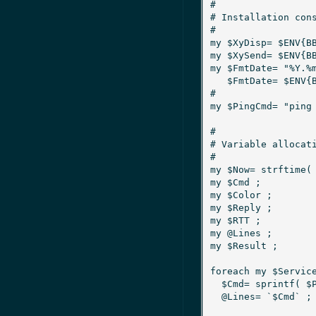
#

# Installation cons
#

my $XyDisp= $ENV{BBSERVERHOSTNAM
my $XySend= $ENV{BB} ;			# Monitor interface 
my $FmtDate= "%Y.%m.%d %H:%M:%S
   $FmtDate= $ENV{BBDATEFORMAT} if defined $ENV{BBDATEFORMAT} ;

#

my $PingCmd= "ping -c 3 -i 0.2 %s
#

# Variable allocati
#

my $Now= strftime( $FmtDate,
my $Cmd ;				# Full blown ping command

my $Color ;				# Test status

my $Reply ;				# Count of replies

my $RTT ;				# Average round trip time

my @Lines ;				# Ping output

my $Result ;				# Test result

foreach my $Service
  $Cmd= sprintf( $PingCmd, $NlbService{$Service}{IP} ) ;

  @Lines= `$Cmd` ;
