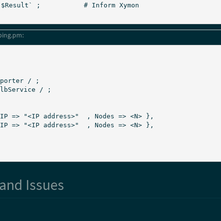
ping.pm:
porter / ;

lbService / ;

and Issues