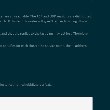
ter are all reachable. The TCP and UDP sessions are distributed
NLB cluster of N nodes will give N replies to a ping. This is
, and that the replies to the last ping may get lost. Therefore,
It specifies for each cluster the service name, the IP address
r instance /home/hobbit/server/ext/.