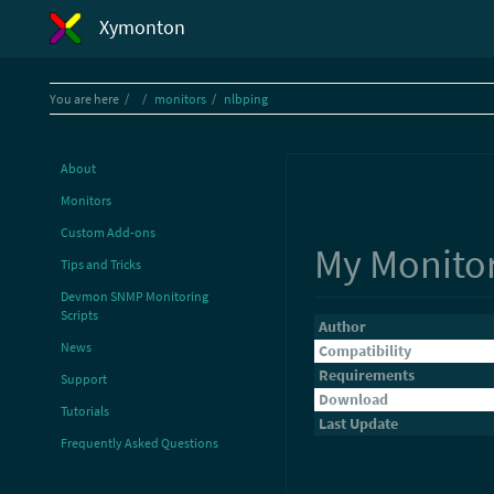
Xymonton
Home
You are here
monitors
nlbping
About
Monitors
Custom Add-ons
My Monito
Tips and Tricks
Devmon SNMP Monitoring
Scripts
Author
News
Compatibility
Requirements
Support
Download
Tutorials
Last Update
Frequently Asked Questions