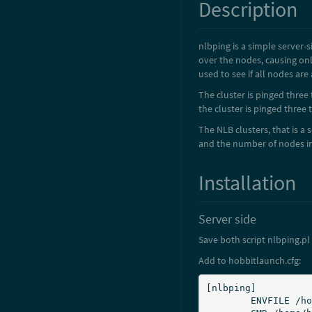
Description
nlbping is a simple server-
over the nodes, causing onl
used to see if all nodes are 
The cluster is pinged three 
the cluster is pinged three
The NLB clusters, that is a 
and the number of nodes in 
Installation
Server side
Save both script nlbping.pl
Add to hobbitlaunch.cfg:
[nlbping]

	ENVFILE /home/hobbit/server/etc/hobbitserver.cfg
