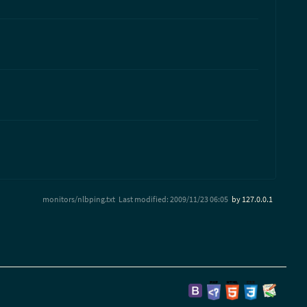
monitors/nlbping.txt
Last modified:
2009/11/23 06:05
by
127.0.0.1