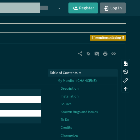
Register
Log In
monitors:nlbping
Table of Contents
My Monitor (CHANGEME)
Description
Installation
Source
Known Bugs and Issues
To Do
Credits
Changelog