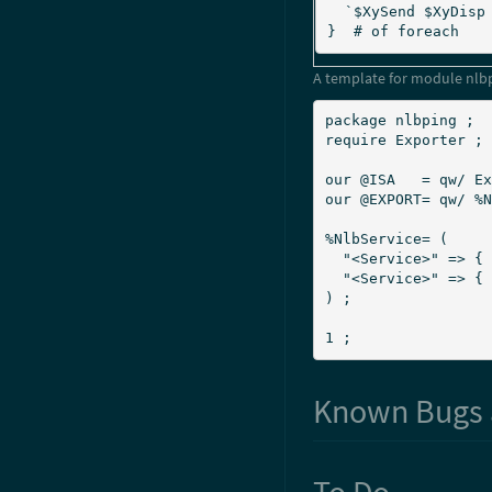
  `$XySend $XyDisp $Result` ;		# Inform Xymon

}  # of foreach
A template for module nlb
package nlbping ;

require Exporter ;

our @ISA   = qw/ Ex
our @EXPORT= qw/ %N
%NlbService= (

  "<Service>" => { IP => "<IP address>"  , Nodes => <N> },

  "<Service>" => { IP => "<IP address>"  , Nodes => <N> },

) ;

1 ;
Known Bugs 
To Do