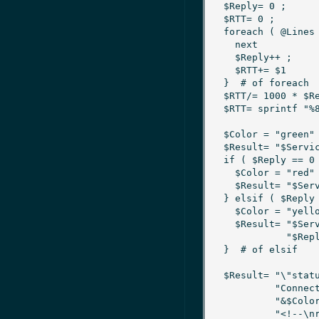
  $Reply= 0 ;				# Number of replies found

  $RTT= 0 ;				# Sum of RTT's

  foreach ( @Lines ) {

    next			unless m/\bicmp_seq=1\b/ ;

    $Reply++ ;

    $RTT+= $1			if m/\btime=([\d\.]+)\s+ms/ ;

  }  # of foreach

  $RTT/= 1000 * $Reply			if $Reply > 0 ;

  $RTT= sprintf "%8.5f", $RTT ;

  $Color = "green" ;			# Default status

  $Result= "$Service is reachable" ;

  if ( $Reply == 0 ) {

    $Color = "red" ;			# No replies at all

    $Result= "$Service is not reachable" ;

  } elsif ( $Reply < $NlbService{$Service}{Nodes} ) {

    $Color = "yellow" ;			# Too less replies

    $Result= "$Service is partially reachable:\n" .

	     "$Reply out of $NlbService{$Service}{Nodes} nodes replied" ;

  }  # of elsif

  $Result= "\"status $Service.nlbping $Color $Now\n" .

	   "Connectivity of NLB cluster service $Service\n\n" .

	   "&$Color $Result\n" .

	   "<!--\nrtt=$RTT\n-->\"\n" ;
