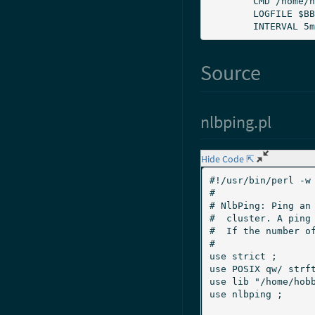
	CMD /home/hobbit/server/ext/nlbping.pl

	LOGFILE $BBSERVERLOGS/nlbping.log

	INTERVAL 5m
Source
nlbping.pl
Hide Code ⇱
#!/usr/bin/perl -w

#

# NlbPing: Ping an 
#  cluster. A ping 
#  If the number of
#

use strict ;

use POSIX qw/ strftime / ;		# 
use lib "/home/hobb
use nlbping ;				# List of NLB cluster services
