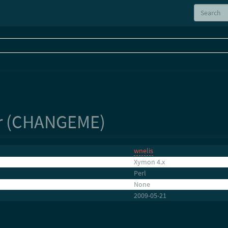
r (CHANGEME)
wnelis
Xymon 4.x
Perl
None
2009-05-21