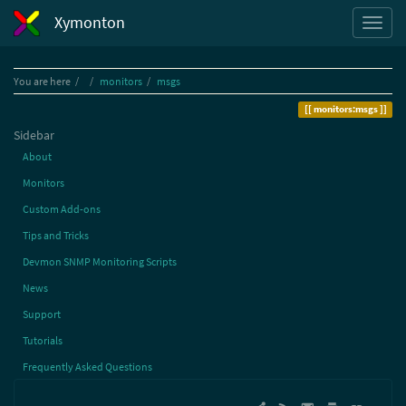
Xymonton
Home
You are here
monitors
msgs
monitors:msgs
Sidebar
About
Monitors
Custom Add-ons
Tips and Tricks
Devmon SNMP Monitoring Scripts
News
Support
Tutorials
Frequently Asked Questions