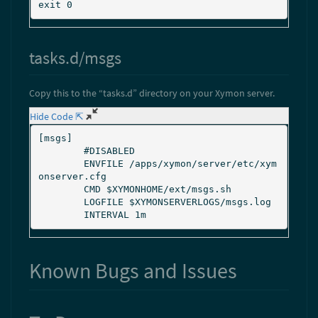
tasks.d/msgs
Copy this to the “tasks.d” directory on your Xymon server.
Hide Code ⇱
[msgs]

        #DISABLED

        ENVFILE /apps/xymon/server/etc/xym
onserver.cfg

        CMD $XYMONHOME/ext/msgs.sh

        LOGFILE $XYMONSERVERLOGS/msgs.log

Known Bugs and Issues