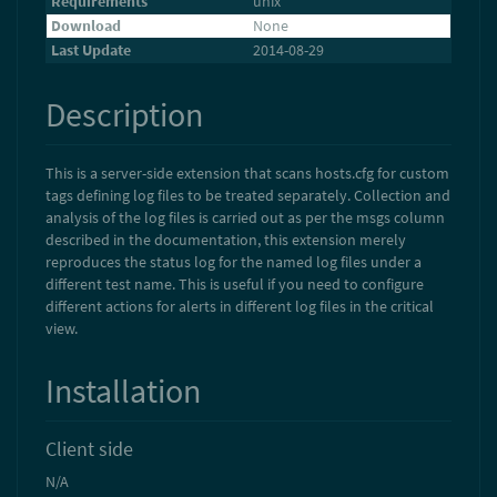
Requirements
unix
Download
None
Last Update
2014-08-29
Description
This is a server-side extension that scans hosts.cfg for custom
tags defining log files to be treated separately. Collection and
analysis of the log files is carried out as per the msgs column
described in the documentation, this extension merely
reproduces the status log for the named log files under a
different test name. This is useful if you need to configure
different actions for alerts in different log files in the critical
view.
Installation
Client side
N/A