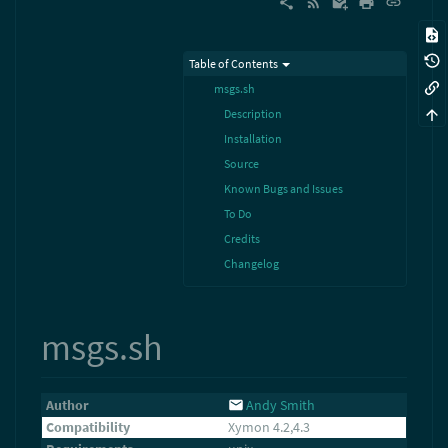
Table of Contents
msgs.sh
Description
Installation
Source
Known Bugs and Issues
To Do
Credits
Changelog
msgs.sh
Author
Andy Smith
Compatibility
Xymon 4.2,4.3