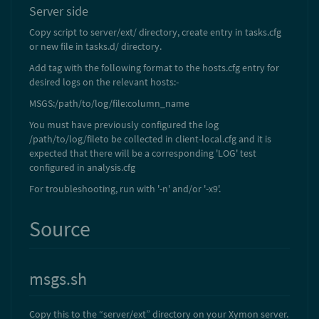
Server side
Copy script to server/ext/ directory, create entry in tasks.cfg
or new file in tasks.d/ directory.
Add tag with the following format to the hosts.cfg entry for
desired logs on the relevant hosts:-
MSGS:/path/to/log/file:column_name
You must have previously configured the log
/path/to/log/fileto be collected in client-local.cfg and it is
expected that there will be a corresponding 'LOG' test
configured in analysis.cfg
For troubleshooting, run with '-n' and/or '-x9'.
Source
msgs.sh
Copy this to the “server/ext” directory on your Xymon server.