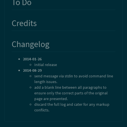
To Do
Credits
Changelog
2014-01-26
Initial release
2014-08-29
send message via stdin to avoid command line
length issues.
add a blank line between all paragraphs to
ensure only the correct parts of the original
page are presented.
discard the full log and cater for any markup
conflicts.