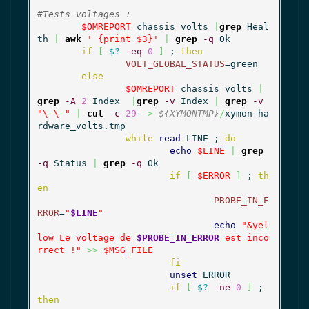
#Tests voltages : 
$OMREPORT
 chassis volts 
|
grep
 Heal
th 
|
awk
' {print $3}'
|
grep
-q
 Ok

if
[
$?
-eq
0
]
 ; 
then
VOLT_GLOBAL_STATUS
=green

else
$OMREPORT
 chassis volts 
|
grep
-A
2
 Index  
|
grep
-v
 Index 
|
grep
-v
"\-\-"
|
cut
-c
29
- 
>
${XYMONTMP}
/
xymon-ha
rdware_volts.tmp

while
read
 LINE ; 
do
echo
$LINE
|
grep
-q
 Status 
|
grep
-q
 Ok

if
[
$ERROR
]
 ; 
th
en
PROBE_IN_E
RROR
=
"
$LINE
"
echo
"&yel
low Le voltage de 
$PROBE_IN_ERROR
 est inco
rrect !"
>>
$MSG_FILE
fi
unset
 ERROR

if
[
$?
-ne
0
]
 ; 
then