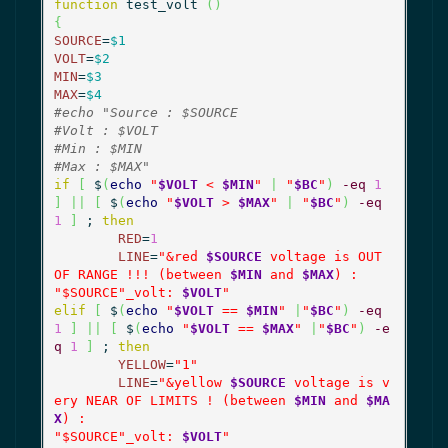
function
 test_volt 
(
)
{
SOURCE
=
$1
VOLT
=
$2
MIN
=
$3
MAX
=
$4
#echo "Source : $SOURCE
#Volt : $VOLT
#Min : $MIN
#Max : $MAX"
if
[
 $
(
echo
"
$VOLT
 < 
$MIN
"
|
"
$BC
"
)
-eq
1
]
||
[
 $
(
echo
"
$VOLT
 > 
$MAX
"
|
"
$BC
"
)
-eq
1
]
 ; 
then
RED
=
1
LINE
=
"&red 
$SOURCE
 voltage is OUT 
OF RANGE !!! (between 
$MIN
 and 
$MAX
) :

"
$SOURCE
"_volt: 
$VOLT
"
elif
[
 $
(
echo
"
$VOLT
 == 
$MIN
"
|
"
$BC
"
)
-eq
1
]
||
[
 $
(
echo
"
$VOLT
 == 
$MAX
"
|
"
$BC
"
)
-e
q
1
]
 ; 
then
YELLOW
=
"1"
LINE
=
"&yellow 
$SOURCE
 voltage is v
ery NEAR OF LIMITS ! (between 
$MIN
 and 
$MA
X
) :

"
$SOURCE
"_volt: 
$VOLT
"