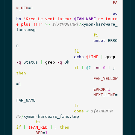
FA
N_RED
=
1
ec
ho
"&red Le ventilateur 
$FAN_NAME
 ne tourn
e plus !!!"
>>
${XYMONTMP}
/
xymon-hardware_
fans.msg

fi
unset
 ERRO
R

fi
echo
$LINE
|
grep
-q
 Status 
|
grep
-q
 Ok

if
[
$?
-ne
0
]
 ; 
then
FAN_YELLOW
=
1
ERROR
=
1
NEXT_LINE
=
FAN_NAME

fi
done
<
${XYMONTM
P}
/
xymon-hardware_fans.tmp

fi
if
[
$FAN_RED
]
 ; 
then
RED
=
1