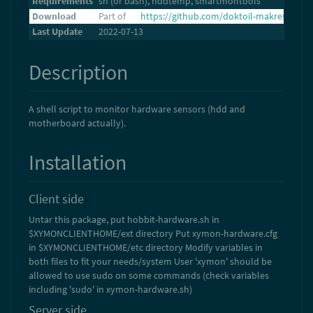
Requirements
sh (or bash), hddtemp, smartmontools
Download
Part of
https://github.com/doktoil-makresh/xymo
Last Update
2022-07-13
Description
A shell script to monitor hardware sensors (hdd and
motherboard actually).
Installation
Client side
Untar this package, put hobbit-hardware.sh in
$XYMONCLIENTHOME/ext directory Put xymon-hardware.cfg
in $XYMONCLIENTHOME/etc directory Modify variables in
both files to fit your needs/system User 'xymon' should be
allowed to use sudo on some commands (check variables
including 'sudo' in xymon-hardware.sh)
Server side