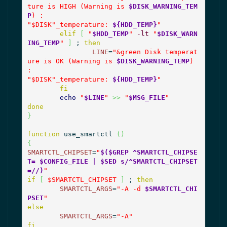
ture is HIGH (Warning is 
$DISK_WARNING_TEM
P
) :

"
$DISK
"_temperature: 
${HDD_TEMP}
"
elif
[
"
$HDD_TEMP
"
-lt
"
$DISK_WARN
ING_TEMP
"
]
 ; 
then
LINE
=
"&green Disk temperat
ure is OK (Warning is 
$DISK_WARNING_TEMP
) 
:

"
$DISK
"_temperature: 
${HDD_TEMP}
"
fi
echo
"
$LINE
"
>>
"
$MSG_FILE
"
done
}
function
 use_smartctl 
(
)
{
SMARTCTL_CHIPSET
=
"
$($GREP ^SMARTCTL_CHIPSE
T= $CONFIG_FILE | $SED s/^SMARTCTL_CHIPSET
=//)
"
if
[
$SMARTCTL_CHIPSET
]
 ; 
then
SMARTCTL_ARGS
=
"-A -d 
$SMARTCTL_CHI
PSET
"
else
SMARTCTL_ARGS
=
"-A"
fi