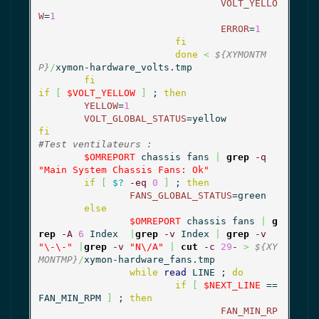
VOLT_YELLO
W
=
1
ERROR
=
1
fi
done
<
${XYMONTM
P}
/
xymon-hardware_volts.tmp

fi
if
[
$VOLT_YELLOW
]
 ; 
then
YELLOW
=
1
VOLT_GLOBAL_STATUS
fi
#Test ventilateurs :
$OMREPORT
 chassis fans 
|
grep
-q
"Main System Chassis Fans: Ok"
if
[
$?
-eq
0
]
 ; 
then
FANS_GLOBAL_STATUS
=green

else
$OMREPORT
 chassis fans 
|
g
rep
-A
6
 Index  
|
grep
-v
 Index 
|
grep
-v
"\-\-"
|
grep
-v
"N\/A"
|
cut
-c
29
- 
>
${XY
MONTMP}
/
xymon-hardware_fans.tmp

while
read
 LINE ; 
do
if
[
$NEXT_LINE
 == 
FAN_MIN_RPM 
]
 ; 
then
FAN_MIN_RP