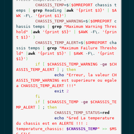
CHASSIS_TEMP
=$
(
$OMREPORT
 chassis t
emps 
|
grep
 Reading 
|
awk
'{print $3}'
|
$A
WK
 -F\. 
'{print $1}'
)
CHASSIS_TEMP_WARNING
=$
(
$OMREPORT
 c
hassis temps 
|
grep
"Maximum Warning Thres
hold"
|
awk
'{print $5}'
|
$AWK
 -F\. 
'{prin
t $1}'
)
CHASSIS_TEMP_ALERT
=$
(
$OMREPORT
 cha
ssis temps 
|
grep
"Maximum Failure Thresho
ld"
|
awk
'{print $5}'
|
$AWK
 -F\. 
'{print 
$1}'
)
if
[
$CHASSIS_TEMP_WARNING
-ge
$CH
ASSIS_TEMP_ALERT
]
 ; 
then
echo
"Erreur, la valeur CH
ASSIS_TEMP_WARNING est superieure ou egale 
a CHASSIS_TEMP_ALERT !!!"
exit
2
fi
if
[
$CHASSIS_TEMP
-ge
$CHASSIS_TE
MP_ALERT
]
 ; 
then
CHASSIS_TEMP_STATUS
=
red
echo
"&red La temperature 
du chassis est en ALERTE !!! :

temperature_chassis: 
$CHASSIS_TEMP
"
>>
$MS