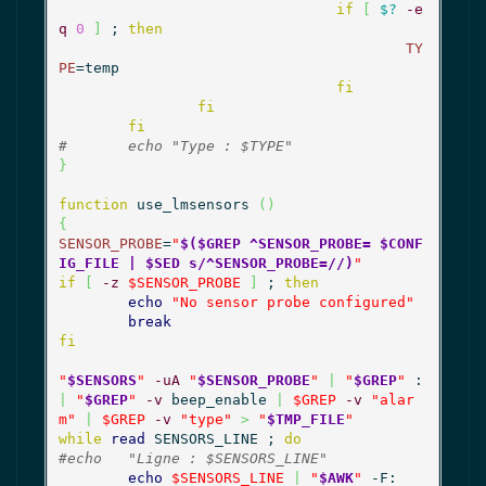
if
[
$?
-e
q
0
]
 ; 
then
TY
PE
=temp

fi
fi
fi
#	echo "Type : $TYPE"
}
function
 use_lmsensors 
(
)
{
SENSOR_PROBE
=
"
$($GREP ^SENSOR_PROBE= $CONF
IG_FILE | $SED s/^SENSOR_PROBE=//)
"
if
[
-z
$SENSOR_PROBE
]
 ; 
then
echo
"No sensor probe configured"
break
fi
"
$SENSORS
"
-uA
"
$SENSOR_PROBE
"
|
"
$GREP
"
 : 
|
"
$GREP
"
-v
 beep_enable 
|
$GREP
-v
"alar
m"
|
$GREP
-v
"type"
>
"
$TMP_FILE
"
while
read
 SENSORS_LINE ; 
do
#echo 	"Ligne : $SENSORS_LINE"
echo
$SENSORS_LINE
|
"
$AWK
"
 -F: 