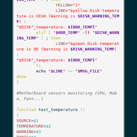
YELLOW
=
"1"
LINE
=
"&yellow Disk tempera
ture is HIGH (Warning is 
$DISK_WARNING_TEM
P
) :

"
$DISK
"_temperature: 
${HDD_TEMP}
"
elif
[
"
$HDD_TEMP
"
-lt
"
$DISK_WARN
ING_TEMP
"
]
 ; 
then
LINE
=
"&green Disk temperat
ure is OK (Warning is 
$DISK_WARNING_TEMP
) 
:

"
$DISK
"_temperature: 
${HDD_TEMP}
"
fi
echo
"
$LINE
"
>>
"
$MSG_FILE
"
done
}
#Motherboard sensors monitoring (CPU, Mob
o, Fans...)
function
 test_temperature 
(
)
{
SOURCE
=
$1
TEMPERATURE
=
$2
WARNING
=
$3