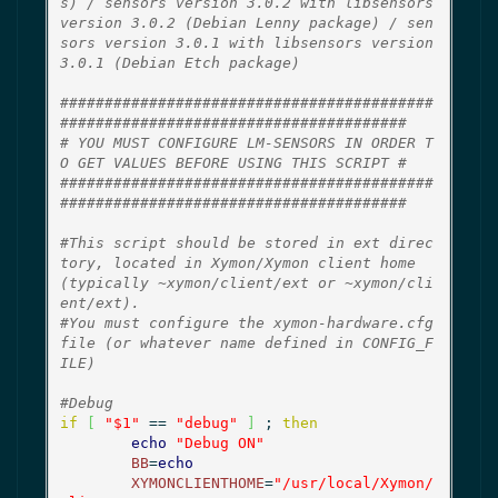
s) / sensors version 3.0.2 with libsensors 
version 3.0.2 (Debian Lenny package) / sen
sors version 3.0.1 with libsensors version 
3.0.1 (Debian Etch package)
##########################################
#######################################
# YOU MUST CONFIGURE LM-SENSORS IN ORDER T
O GET VALUES BEFORE USING THIS SCRIPT #
##########################################
#######################################
#This script should be stored in ext direc
tory, located in Xymon/Xymon client home 
(typically ~xymon/client/ext or ~xymon/cli
ent/ext).
#You must configure the xymon-hardware.cfg 
file (or whatever name defined in CONFIG_F
ILE)
#Debug
if
[
"$1"
 == 
"debug"
]
 ; 
then
echo
"Debug ON"
BB
=
echo
XYMONCLIENTHOME
=
"/usr/local/Xymon/