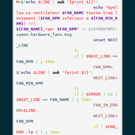
M
=$
(
echo
$LINE
|
awk
'{print $1}'
)
echo
"&yel
low Le ventilateur 
$FAN_NAME
 tourne trop l
entement (
$FAN_RPM
 inferieur a 
${FAN_MIN_R
PM}
${FAN_NAME}
_rpm: 
$FAN_RPM
"
>>
${XYMONTMP}
/
xymon-hardware_fans.msg

unset
 NEXT
_LINE

fi
if
[
$NEXT_LINE
 == 
FAN_RPM 
]
 ; 
then
FAN_RPM
=
$
(
echo
$LINE
|
awk
'{print $1}'
)
NEXT_LINE
=
FAN_MIN_RPM

fi
if
[
$ERROR
]
&&
[
$NEXT_LINE
 == FAN_NAME 
]
 ; 
then
FAN_IN_ERR
OR
=
$LINE
NEXT_LINE
=
FAN_RPM

if
[
$FAN_
RPM
-le
0
]
 ; 
then