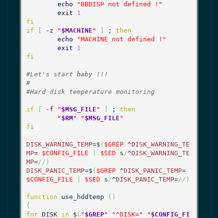
echo
"BBDISP not defined !"
exit
1
fi
if
[
-z
"
$MACHINE
"
]
 ; 
then
echo
"MACHINE not defined !"
exit
1
fi
#Let's start baby !!!
#
#Hard disk temperature monitoring
if
[
-f
"
$MSG_FILE
"
]
 ; 
then
"
$RM
"
"
$MSG_FILE
"
fi
DISK_WARNING_TEMP
=$
(
$GREP
 ^
DISK_WARNING_TE
MP
= 
$CONFIG_FILE
|
$SED
 s
/
^
DISK_WARNING_TE
MP
=
//
)
DISK_PANIC_TEMP
=$
(
$GREP
 ^
DISK_PANIC_TEMP
= 
$CONFIG_FILE
|
$SED
 s
/
^
DISK_PANIC_TEMP
=
//
)
function
 use_hddtemp 
(
)
{
for
 DISK 
in
 $
(
"
$GREP
"
"^DISK="
"
$CONFIG_FI