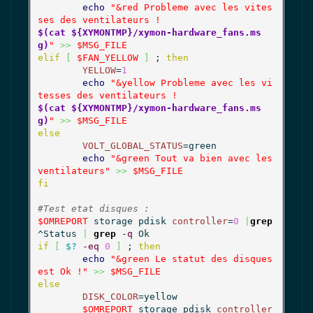
echo
"&red Probleme avec les vites
$(cat ${XYMONTMP}/xymon-hardware_fans.ms
g)
"
>>
$MSG_FILE
elif
[
$FAN_YELLOW
]
 ; 
then
YELLOW
=
1
echo
"&yellow Probleme avec les vi
$(cat ${XYMONTMP}/xymon-hardware_fans.ms
g)
"
>>
$MSG_FILE
else
VOLT_GLOBAL_STATUS
=green

echo
"&green Tout va bien avec les 
ventilateurs"
>>
$MSG_FILE
fi
#Test etat disques :
$OMREPORT
 storage pdisk 
controller
=
0
|
grep
^Status 
|
grep
-q
if
[
$?
-eq
0
]
 ; 
then
echo
"&green Le statut des disques 
est Ok !"
>>
$MSG_FILE
else
DISK_COLOR
=yellow

$OMREPORT
 storage pdisk 
controller