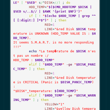
LE
"
|
"
$SED
"
 s
/
^
DISK
=
//
)
 ; 
do
HDD_TEMP
=
"
$($CMD_HDDTEMP $DISK | 
$SED s/..$// | $AWK '{print $NF}')
"
if
[
!
"
$(echo $HDD_TEMP | grep "^
[ [:digit:] ]*$")
"
]
 ; 
then
RED
=
1
LINE
=
"&red Disk 
$DISK
 temp
erature is UNKNOWN (HDD_TEMP VALUE IS : 
$H
DD_TEMP
).

It seems S.M.A.R.T. is no more responding 
!!!"
echo
"La temp�rature de 
$DISK
 n'es
t pas un nombre :/

HDD_TEMP : 
$HDD_TEMP
"
elif
[
"
$HDD_TEMP
"
-ge
"
$DISK_PANI
C_TEMP
"
]
 ; 
then
RED
=
1
LINE
=
"&red Disk temperatur
e is CRITICAL (Panic is 
$DISK_PANIC_TEMP
) 
:

"
$DISK
"_temperature: 
${HDD_TEMP}
"
elif
[
"
$HDD_TEMP
"
-ge
"
$DISK_WARN
ING_TEMP
"
]
 ; 
then
YELLOW
=
"1"
LINE
=
"&yellow Disk tempera