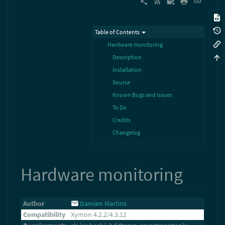
Table of Contents
Hardware monitoring
Description
Installation
Source
Known Bugs and Issues
To Do
Credits
Changelog
Hardware monitoring
Author
Damien Martins
Compatibility
Xymon 4.2.2/4.3.12