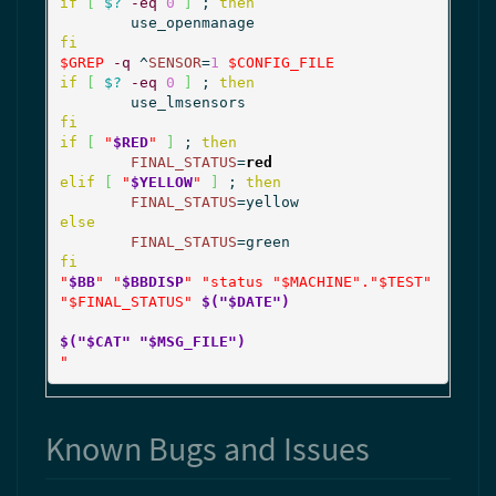
if
[
$?
-eq
0
]
 ; 
then
fi
$GREP
-q
 ^
SENSOR
=
1
$CONFIG_FILE
if
[
$?
-eq
0
]
 ; 
then
fi
if
[
"
$RED
"
]
 ; 
then
FINAL_STATUS
=
red
elif
[
"
$YELLOW
"
]
 ; 
then
FINAL_STATUS
else
FINAL_STATUS
fi
"
$BB
"
"
$BBDISP
"
"status "
$MACHINE
"."
$TEST
" 
"
$FINAL_STATUS
" 
$("$DATE")
$("$CAT" "$MSG_FILE")
"
Known Bugs and Issues