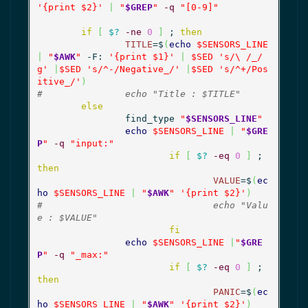
'{print $2}'
|
"
$GREP
"
-q
"[0-9]"
if
[
$?
-ne
0
]
 ; 
then
TITLE
=$
(
echo
$SENSORS_LINE
|
"
$AWK
"
 -F: 
'{print $1}'
|
$SED
's/\ /_/
g'
|
$SED
's/^-/Negative_/'
|
$SED
's/^+/Pos
itive_/'
)
#		echo "Title : $TITLE"
else
		find_type 
"
$SENSORS_LINE
"
echo
$SENSORS_LINE
|
"
$GRE
P
"
-q
"input:"
if
[
$?
-eq
0
]
 ; 
then
VALUE
=$
(
ec
ho
$SENSORS_LINE
|
"
$AWK
"
'{print $2}'
)
#				echo "Valu
e : $VALUE"
fi
echo
$SENSORS_LINE
|
"
$GRE
P
"
-q
"_max:"
if
[
$?
-eq
0
]
 ; 
then
PANIC
=$
(
ec
ho
$SENSORS_LINE
|
"
$AWK
"
'{print $2}'
)