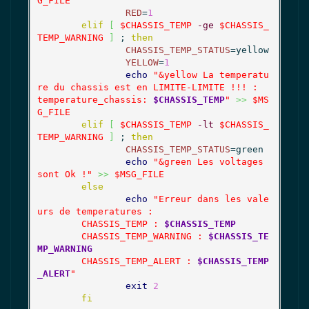
G_FILE
RED
=
1
elif
[
$CHASSIS_TEMP
-ge
$CHASSIS_
TEMP_WARNING
]
 ; 
then
CHASSIS_TEMP_STATUS
=yellow

YELLOW
=
1
echo
"&yellow La temperatu
re du chassis est en LIMITE-LIMITE !!! :

temperature_chassis: 
$CHASSIS_TEMP
"
>>
$MS
G_FILE
elif
[
$CHASSIS_TEMP
-lt
$CHASSIS_
TEMP_WARNING
]
 ; 
then
CHASSIS_TEMP_STATUS
=green

echo
"&green Les voltages 
sont Ok !"
>>
$MSG_FILE
else
echo
"Erreur dans les vale
urs de temperatures :

	CHASSIS_TEMP : 
$CHASSIS_TEMP
	CHASSIS_TEMP_WARNING : 
$CHASSIS_TE
MP_WARNING
	CHASSIS_TEMP_ALERT : 
$CHASSIS_TEMP
_ALERT
"
exit
2
fi