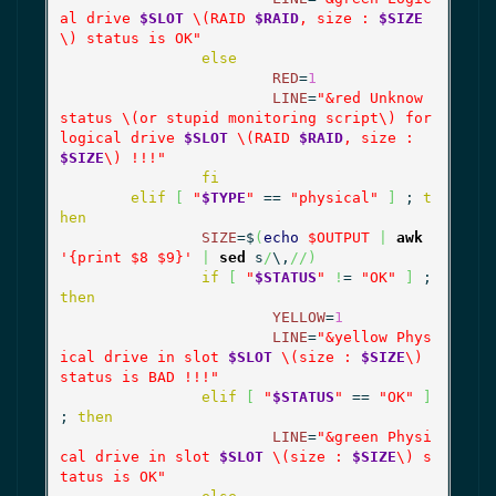
al drive 
$SLOT
 \(RAID 
$RAID
, size : 
$SIZE
\) status is OK"
else
RED
=
1
LINE
=
"&red Unknow 
status \(or stupid monitoring script\) for 
logical drive 
$SLOT
 \(RAID 
$RAID
, size : 
$SIZE
\) !!!"
fi
elif
[
"
$TYPE
"
 == 
"physical"
]
 ; 
t
hen
SIZE
=$
(
echo
$OUTPUT
|
awk
'{print $8 $9}'
|
sed
 s
/
\,
//
)
if
[
"
$STATUS
"
!
= 
"OK"
]
 ; 
then
YELLOW
=
1
LINE
=
"&yellow Phys
ical drive in slot 
$SLOT
 \(size : 
$SIZE
\) 
status is BAD !!!"
elif
[
"
$STATUS
"
 == 
"OK"
]
; 
then
LINE
=
"&green Physi
cal drive in slot 
$SLOT
 \(size : 
$SIZE
\) s
tatus is OK"