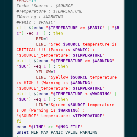
PANIC
=
$4
#echo "Source : $SOURCE
#Temperature : $TEMPERATURE
#Warning : $WARNING
#Panic : $PANIC"
if
[
 $
(
echo
"
$TEMPERATURE
 >= 
$PANIC
"
|
"
$B
C
"
)
-eq
1
]
 ; 
then
RED
=
1
LINE
=
"&red 
$SOURCE
 temperature is 
CRITICAL !!! (Panic is 
$PANIC
) :

"
$SOURCE
"_temperature: 
$TEMPERATURE
"
elif
[
 $
(
echo
"
$TEMPERATURE
 >= 
$WARNING
"
|
"
$BC
"
)
-eq
1
]
 ; 
then
YELLOW
=
1
LINE
=
"&yellow 
$SOURCE
 temperature 
is HIGH ! (Warning is 
$WARNING
) :

"
$SOURCE
"_temperature: 
$TEMPERATURE
"
elif
[
 $
(
echo
"
$TEMPERATURE
 < 
$WARNING
"
|
"
$BC
"
)
-eq
1
]
 ; 
then
LINE
=
"&green 
$SOURCE
 temperature i
s OK (Warning is 
$WARNING
) :

"
$SOURCE
"_temperature: 
$TEMPERATURE
"
fi
echo
"
$LINE
"
>>
"
$MSG_FILE
"
unset