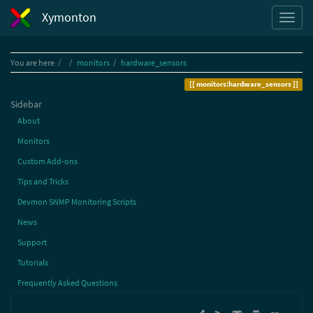
Xymonton
Home
You are here
monitors
hardware_sensors
monitors:hardware_sensors
Sidebar
About
Monitors
Custom Add-ons
Tips and Tricks
Devmon SNMP Monitoring Scripts
News
Support
Tutorials
Frequently Asked Questions