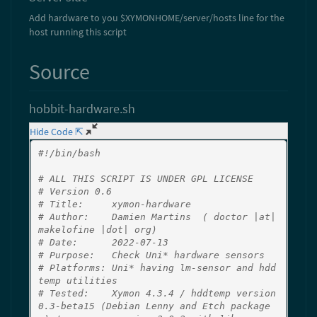
Add hardware to you $XYMONHOME/server/hosts line for the
host running this script
Source
hobbit-hardware.sh
Hide Code ⇱
#!/bin/bash
# ALL THIS SCRIPT IS UNDER GPL LICENSE
# Version 0.6
# Title:     xymon-hardware
# Author:    Damien Martins  ( doctor |at| 
makelofine |dot| org)
# Date:      2022-07-13
# Purpose:   Check Uni* hardware sensors
# Platforms: Uni* having lm-sensor and hdd
temp utilities
# Tested:    Xymon 4.3.4 / hddtemp version 
0.3-beta15 (Debian Lenny and Etch package