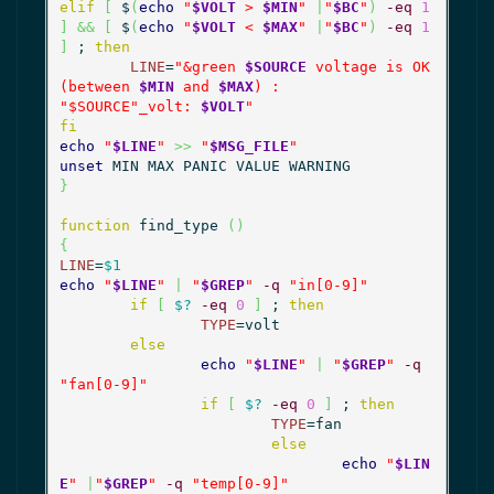
elif
[
 $
(
echo
"
$VOLT
 > 
$MIN
"
|
"
$BC
"
)
-eq
1
]
&&
[
 $
(
echo
"
$VOLT
 < 
$MAX
"
|
"
$BC
"
)
-eq
1
]
 ; 
then
LINE
=
"&green 
$SOURCE
 voltage is OK 
(between 
$MIN
 and 
$MAX
) :

"
$SOURCE
"_volt: 
$VOLT
"
fi
echo
"
$LINE
"
>>
"
$MSG_FILE
"
unset
}
function
 find_type 
(
)
{
LINE
=
$1
echo
"
$LINE
"
|
"
$GREP
"
-q
"in[0-9]"
if
[
$?
-eq
0
]
 ; 
then
TYPE
=volt

else
echo
"
$LINE
"
|
"
$GREP
"
-q
"fan[0-9]"
if
[
$?
-eq
0
]
 ; 
then
TYPE
=fan

else
echo
"
$LIN
E
"
|
"
$GREP
"
-q
"temp[0-9]"