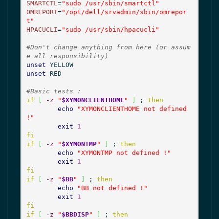
SMARTCTL
=
"sudo /usr/sbin/smartctl"
OMREPORT
=
"/opt/dell/srvadmin/sbin/omrepor
t"
HPACUCLI
=
"sudo /usr/sbin/hpacucli"
#Don't change anything from here (or assum
e all responsibility)
unset
unset
 RED

#Basic tests :
if
[
-z
"
$XYMONCLIENTHOME
"
]
 ; 
then
echo
"XYMONCLIENTHOME not defined 
!"
exit
1
fi
if
[
-z
"
$XYMONTMP
"
]
 ; 
then
echo
"XYMONTMP not defined !"
exit
1
fi
if
[
-z
"
$BB
"
]
 ; 
then
echo
"BB not defined !"
exit
1
fi
if
[
-z
"
$BBDISP
"
]
 ; 
then