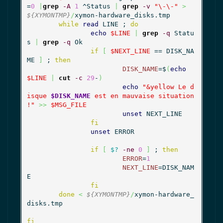
=
0
|
grep
-A
1
 ^Status 
|
grep
-v
"\-\-"
>
${XYMONTMP}
/
xymon-hardware_disks.tmp

while
read
 LINE ; 
do
echo
$LINE
|
grep
-q
 Statu
s 
|
grep
-q
 Ok

if
[
$NEXT_LINE
 == DISK_NA
ME 
]
 ; 
then
DISK_NAME
=$
(
echo
$LINE
|
cut
-c
29
-
)
echo
"&yellow Le d
isque 
$DISK_NAME
 est en mauvaise situation 
!"
>>
$MSG_FILE
unset
 NEXT_LINE

fi
unset
 ERROR

if
[
$?
-ne
0
]
 ; 
then
ERROR
=
1
NEXT_LINE
=DISK_NAM
E

fi
done
<
${XYMONTMP}
/
xymon-hardware_
disks.tmp

fi