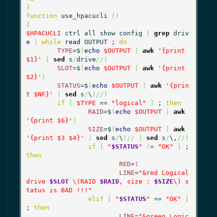
}
function
 use_hpacucli 
(
)
{
$HPACUCLI
 ctrl all show config 
|
grep
 driv
e 
|
while
read
 OUTPUT ; 
do
TYPE
=$
(
echo
$OUTPUT
|
awk
'{print 
$1}'
|
sed
 s
/
drive
//
)
SLOT
=$
(
echo
$OUTPUT
|
awk
'{print 
$2}'
)
STATUS
=$
(
echo
$OUTPUT
|
awk
'{prin
t $NF}'
|
sed
 s
/
\
)
//
)
if
[
$TYPE
 == 
"logical"
]
 ; 
then
RAID
=$
(
echo
$OUTPUT
|
awk
'{print $6}'
)
SIZE
=$
(
echo
$OUTPUT
|
awk
'{print $3 $4}'
|
sed
 s
/
\
(
//
|
sed
 s
/
\,
//
)
if
[
"
$STATUS
"
!
= 
"OK"
]
 ; 
then
RED
=
1
LINE
=
"&red Logical 
drive 
$SLOT
 \(RAID 
$RAID
, size : 
$SIZE
\) s
tatus is BAD !!!"
elif
[
"
$STATUS
"
 == 
"OK"
]
; 
then
LINE
=
"&green Logic