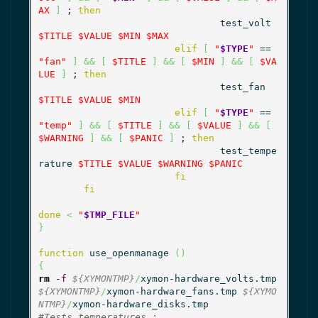
AX
]
 ; 
then
				test_volt 
$TITLE
$VALUE
$MIN
$MAX
elif
[
"
$TYPE
"
 == 
"fan"
]
&&
[
$TITLE
]
&&
[
$MIN
]
&&
[
$VA
LUE
]
 ; 
then
				test_fan 
$TITLE
$VALUE
$MIN
elif
[
"
$TYPE
"
 == 
"temp"
]
&&
[
$TITLE
]
&&
[
$VALUE
]
&&
[
$WARNING
]
&&
[
$PANIC
]
 ; 
then
				test_tempe
rature 
$TITLE
$VALUE
$WARNING
$PANIC
fi
fi
done
<
"
$TMP_FILE
"
}
function
 use_openmanage 
(
)
{
rm
-f
${XYMONTMP}
/
xymon-hardware_volts.tmp 
${XYMONTMP}
/
xymon-hardware_fans.tmp 
${XYMO
NTMP}
/
#Tests temperatures :