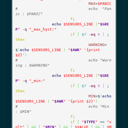
MAX
=
$PANIC
#				echo  "Pan
ic : $PANIC"
fi
echo
$SENSORS_LINE
|
"
$GRE
P
"
-q
"_max_hyst:"
if
[
$?
-eq
0
]
 ; 
then
WARNING
=
$
(
echo
$SENSORS_LINE
|
"
$AWK
"
'{print 
$2}'
)
#				echo "Warn
ing : $WARNING"
fi
echo
$SENSORS_LINE
|
"
$GRE
P
"
-q
"_min:"
if
[
$?
-eq
0
]
 ; 
then
MIN
=$
(
echo
$SENSORS_LINE
|
"
$AWK
"
'{print $2}'
)
#				echo "Min 
: $MIN"
fi
if
[
"
$TYPE
"
 == 
"v
olt"
]
&&
[
"
$MIN
"
]
&&
[
$VALUE
]
&&
[
$M