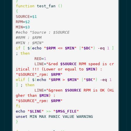
}
function
 test_fan 
(
)
{
SOURCE
=
$1
RPM
=
$2
MIN
=
$3
#echo "Source : $SOURCE
#RPM : $RPM
#MIN : $MIN"
if
[
 $
(
echo
"
$RPM
 <= 
$MIN
"
|
"
$BC
"
)
-eq
1
]
; 
then
RED
=
1
LINE
=
"&red 
$SOURCE
 RPM speed is cr
itical !!! (Lower or equal to 
$MIN
) :

"
$SOURCE
"_rpm: 
$RPM
"
elif
[
 $
(
echo
"
$RPM
 > 
$MIN
"
|
"
$BC
"
)
-eq
1
]
 ; 
then
LINE
=
"&green 
$SOURCE
 RPM is OK (Hi
gher than 
$MIN
) :

"
$SOURCE
"_rpm: 
$RPM
"
fi
echo
"
$LINE
"
>>
"
$MSG_FILE
"
unset
}