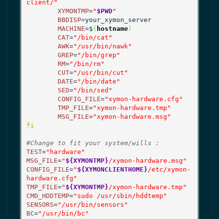
client/"
XYMONTMP
=
"
$PWD
"
BBDISP
=your_xymon_server

MACHINE
=$
(
hostname
)
CAT
=
"/bin/cat"
AWK
=
"/usr/bin/nawk"
GREP
=
"/bin/grep"
RM
=
"/bin/rm"
CUT
=
"/usr/bin/cut"
DATE
=
"/bin/date"
SED
=
"/bin/sed"
CONFIG_FILE
=
"xymon-hardware.cfg"
TMP_FILE
=
"xymon-hardware.tmp"
MSG_FILE
=
"xymon-hardware.msg"
fi
#Change to fit your system/wills :
TEST
=
"hardware"
MSG_FILE
=
"
${XYMONTMP}
/xymon-hardware.msg"
CONFIG_FILE
=
"
${XYMONCLIENTHOME}
/etc/xymon-
hardware.cfg"
TMP_FILE
=
"
${XYMONTMP}
/xymon-hardware.tmp"
CMD_HDDTEMP
=
"sudo /usr/sbin/hddtemp"
SENSORS
=
"/usr/bin/sensors"
BC
=
"/usr/bin/bc"