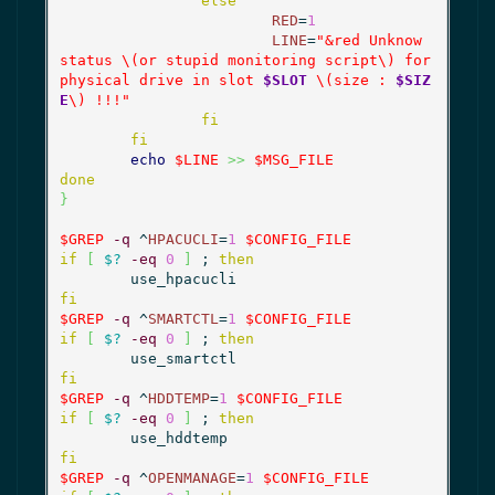
else
RED
=
1
LINE
=
"&red Unknow 
status \(or stupid monitoring script\) for 
physical drive in slot 
$SLOT
 \(size : 
$SIZ
E
\) !!!"
fi
fi
echo
$LINE
>>
$MSG_FILE
done
}
$GREP
-q
 ^
HPACUCLI
=
1
$CONFIG_FILE
if
[
$?
-eq
0
]
 ; 
then
fi
$GREP
-q
 ^
SMARTCTL
=
1
$CONFIG_FILE
if
[
$?
-eq
0
]
 ; 
then
fi
$GREP
-q
 ^
HDDTEMP
=
1
$CONFIG_FILE
if
[
$?
-eq
0
]
 ; 
then
fi
$GREP
-q
 ^
OPENMANAGE
=
1
$CONFIG_FILE