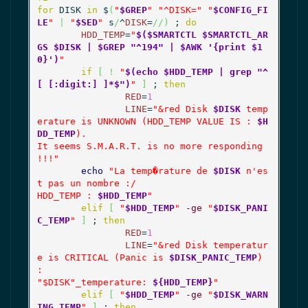
for
 DISK 
in
 $
(
"
$GREP
"
"^DISK="
"
$CONFIG_FI
LE
"
|
"
$SED
"
 s
/
^
DISK
=
//
)
 ; 
do
HDD_TEMP
=
"
$($SMARTCTL $SMARTCTL_AR
GS $DISK | $GREP "^194" | $AWK '{print $1
0}')
"
if
[
!
"
$(echo $HDD_TEMP | grep "^
[ [:digit:] ]*$")
"
]
 ; 
then
RED
=
1
LINE
=
"&red Disk 
$DISK
 temp
erature is UNKNOWN (HDD_TEMP VALUE IS : 
$H
DD_TEMP
).

It seems S.M.A.R.T. is no more responding 
!!!"
echo
"La temp�rature de 
$DISK
 n'es
t pas un nombre :/

HDD_TEMP : 
$HDD_TEMP
"
elif
[
"
$HDD_TEMP
"
-ge
"
$DISK_PANI
C_TEMP
"
]
 ; 
then
RED
=
1
LINE
=
"&red Disk temperatur
e is CRITICAL (Panic is 
$DISK_PANIC_TEMP
) 
:

"
$DISK
"_temperature: 
${HDD_TEMP}
"
elif
[
"
$HDD_TEMP
"
-ge
"
$DISK_WARN
ING_TEMP
"
]
 ; 
then