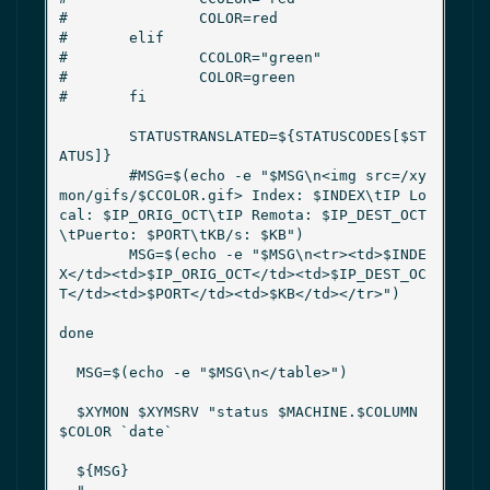
#               COLOR=red

#       elif

#               CCOLOR="green"

#               COLOR=green

#       fi

        STATUSTRANSLATED=${STATUSCODES[$ST
ATUS]}

        #MSG=$(echo -e "$MSG\n<img src=/xy
mon/gifs/$CCOLOR.gif> Index: $INDEX\tIP Lo
cal: $IP_ORIG_OCT\tIP Remota: $IP_DEST_OCT
\tPuerto: $PORT\tKB/s: $KB")

        MSG=$(echo -e "$MSG\n<tr><td>$INDE
X</td><td>$IP_ORIG_OCT</td><td>$IP_DEST_OC
T</td><td>$PORT</td><td>$KB</td></tr>")

done

  MSG=$(echo -e "$MSG\n</table>")

  $XYMON $XYMSRV "status $MACHINE.$COLUMN 
$COLOR `date`

  ${MSG}
