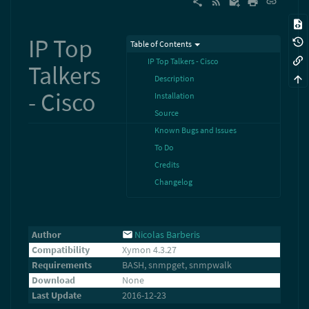
IP Top
Table of Contents
IP Top Talkers - Cisco
Talkers
Description
- Cisco
Installation
Source
Known Bugs and Issues
To Do
Credits
Changelog
Author
Nicolas Barberis
Compatibility
Xymon 4.3.27
Requirements
BASH, snmpget, snmpwalk
Download
None
Last Update
2016-12-23