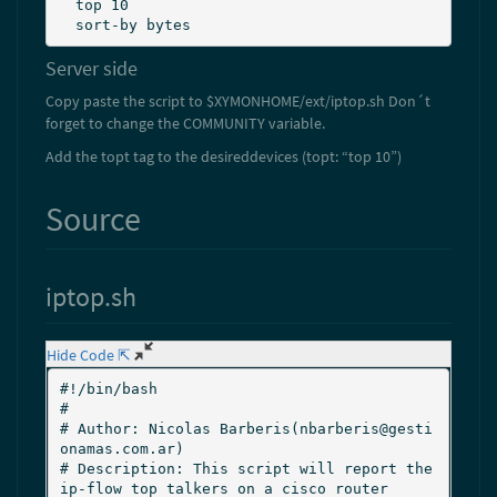
  top 10

  sort-by bytes
Server side
Copy paste the script to $XYMONHOME/ext/iptop.sh Don´t
forget to change the COMMUNITY variable.
Add the topt tag to the desireddevices (topt: “top 10”)
Source
iptop.sh
Hide Code ⇱
#!/bin/bash

#

# Author: Nicolas Barberis(nbarberis@gesti
onamas.com.ar)

# Description: This script will report the 
ip-flow top talkers on a cisco router
