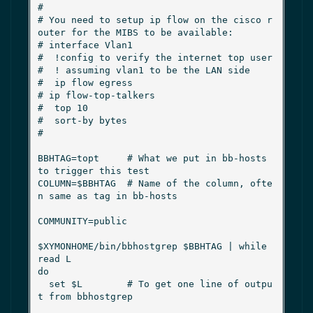
#

# You need to setup ip flow on the cisco r
outer for the MIBS to be available:

# interface Vlan1

#  !config to verify the internet top user

#  ! assuming vlan1 to be the LAN side

#  ip flow egress

# ip flow-top-talkers

#  top 10

#  sort-by bytes

#

BBHTAG=topt     # What we put in bb-hosts 
to trigger this test

COLUMN=$BBHTAG  # Name of the column, ofte
n same as tag in bb-hosts

COMMUNITY=public

$XYMONHOME/bin/bbhostgrep $BBHTAG | while 
read L

do

  set $L        # To get one line of outpu
t from bbhostgrep
