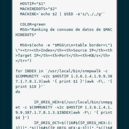
  HOSTIP="$1"

  MACHINEDOTS="$2"

  MACHINE=`echo $2 | $SED -e's/\./,/g'`

  COLOR=green

  MSG="Ranking de consumo de datos de $MAC
HINEDOTS"

  MSG=$(echo -e "$MSG\n\n<table border=\"1
\"><tr><th>Index</th><th>Source IP</th><th
>Target IP</th><th>Port</th><th>KB/s</th>
</tr>")

for INDEX in `/usr/local/bin/snmpwalk -c 
$COMMUNITY -v2c $HOSTIP 1.3.6.1.4.1.9.9.38
7.1.7.8.1.3|awk '{ print $1 }'|awk -F\. '{ 
print $10 }'`

do

        IP_ORIG_HEX=$(/usr/local/bin/snmpg
et -c $COMMUNITY -v2c $HOSTIP 1.3.6.1.4.1.
9.9.387.1.7.8.1.3.$INDEX|awk -F\: '{ print 
$4 }')

        IP_ORIG_OCT=$((16#${IP_ORIG_HEX:1:
3}))"."$((16#${IP_ORIG_HEX:4:3}))"."$((16#