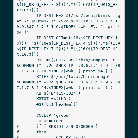
${IP_ORIG_HEX:7:3}))"."$((16#${IP_ORIG_HE
X:10:3}))

        IP_DEST_HEX=$(/usr/local/bin/snmpg
et -c $COMMUNITY -v2c $HOSTIP 1.3.6.1.4.1.
9.9.387.1.7.8.1.6.$INDEX|awk -F\: '{ print 
$4 }')

        IP_DEST_OCT=$((16#${IP_DEST_HEX:1:
3}))"."$((16#${IP_DEST_HEX:4:3}))"."$((16#
${IP_DEST_HEX:7:3}))"."$((16#${IP_DEST_HE
X:10:3}))

        PORT=$(/usr/local/bin/snmpget -c 
$COMMUNITY -v2c $HOSTIP 1.3.6.1.4.1.9.9.38
7.1.7.8.1.10.$INDEX|awk '{ print $4 }')

        BYTES=$(/usr/local/bin/snmpget -c 
$COMMUNITY -v2c $HOSTIP 1.3.6.1.4.1.9.9.38
7.1.7.8.1.24.$INDEX|awk '{ print $4 }')

        KB=$((BYTES/1024))

        KBTOT+=$((KB))

        #$((0x${hexNum}))

        CCOLOR="green"

        COLOR=green

#       if [ $KBTOT > 950000000 ]

#       then

#               CCOLOR="red"
