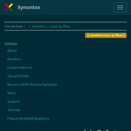
Xymonton
Home
You are here
monitors
cisco-ip-flow
monitors:cisco-ip-flow
Sidebar
About
Monitors
Custom Add-ons
Tips and Tricks
Devmon SNMP Monitoring Scripts
News
Support
Tutorials
Frequently Asked Questions