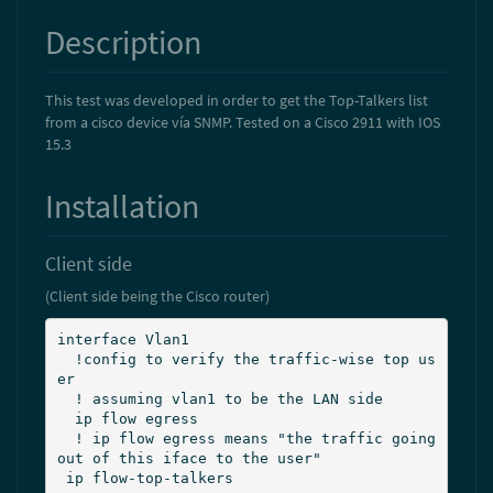
Description
This test was developed in order to get the Top-Talkers list
from a cisco device vía SNMP. Tested on a Cisco 2911 with IOS
15.3
Installation
Client side
(Client side being the Cisco router)
interface Vlan1

  !config to verify the traffic-wise top us
er

  ! assuming vlan1 to be the LAN side

  ip flow egress

  ! ip flow egress means "the traffic going 
out of this iface to the user"

 ip flow-top-talkers
