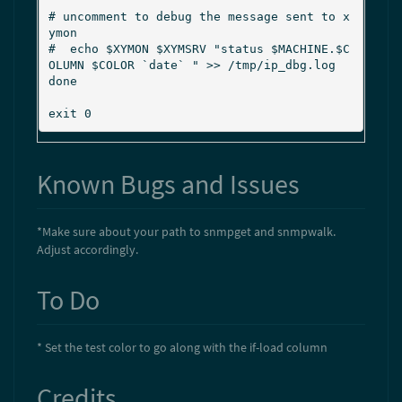
  "

# uncomment to debug the message sent to x
ymon

#  echo $XYMON $XYMSRV "status $MACHINE.$C
OLUMN $COLOR `date` " >> /tmp/ip_dbg.log

done

exit 0
Known Bugs and Issues
*Make sure about your path to snmpget and snmpwalk.
Adjust accordingly.
To Do
* Set the test color to go along with the if-load column
Credits