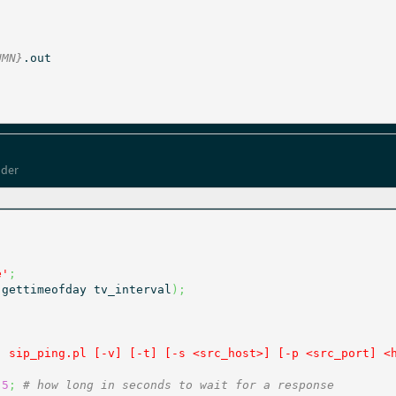
UMN}
lder
e'
;
(
gettimeofday tv_interval
)
;
: sip_ping.pl [-v] [-t] [-s <src_host>] [-p <src_port] <
5
;
# how long in seconds to wait for a response