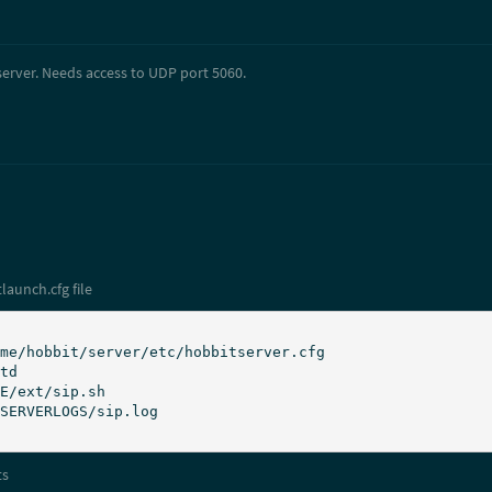
server. Needs access to UDP port 5060.
launch.cfg file
ts