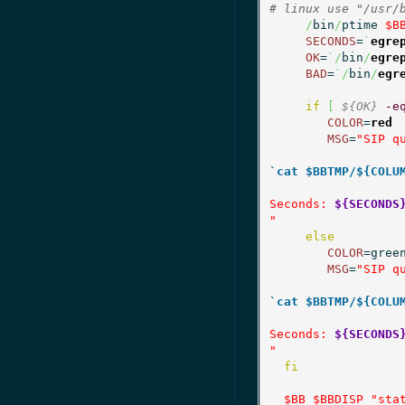
# linux use "/usr/
/
bin
/
ptime 
$B
SECONDS
=
`
egre
OK
=
`/
bin
/
egre
BAD
=
`/
bin
/
egr
if
[
${OK}
-e
COLOR
=
red
MSG
=
"SIP qu
`cat $BBTMP/${COLU
Seconds: 
${SECONDS
"
else
COLOR
=green
MSG
=
"SIP qu
`cat $BBTMP/${COLU
Seconds: 
${SECONDS
"
fi
$BB
$BBDISP
"sta