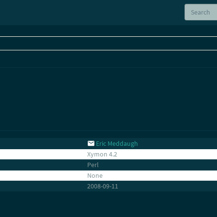
Eric Meddaugh
Xymon 4.2
Perl
None
2008-09-11