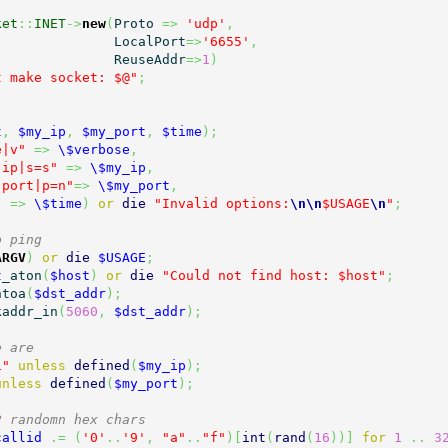
ket
::
INET
->
new
(
Proto 
=>
'udp'
,
                                 LocalPort
=>
'6655'
,
                                 ReuseAddr
=>
1
)
t make socket: $@"
;
t
,
$my_ip
,
$my_port
,
$time
)
;
e|v"
=>
\$verbose
,
-ip|s=s"
=>
\$my_ip
,
-port|p=n"
=>
\$my_port
,
"
=>
\$time
)
or
die
"Invalid options:
\n
\n
$USAGE
\n
"
;
o ping
ARGV
)
or
die
$USAGE
;
t_aton
(
$host
)
or
die
"Could not find host: $host"
;
ntoa
(
$dst_addr
)
;
kaddr_in
(
5060
,
$dst_addr
)
;
e are
1"
unless
defined
(
$my_ip
)
;
unless
defined
(
$my_port
)
;
2 randomn hex chars
callid
.=
(
'0'
..
'9'
,
"a"
..
"f"
)
[
int
(
rand
(
16
)
)
]
for
1
..
3