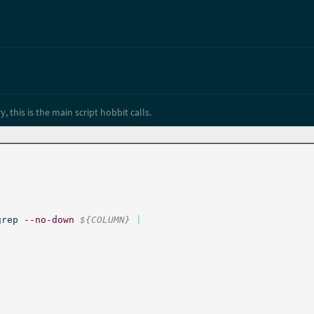
y, this is the main script hobbit calls.
grep 
--no-down
${COLUMN}
|