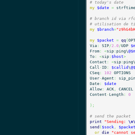
# today's date
my
$date
=
 strftim
# branch id via rf
# utilisation de t
my
$branch
=
"z9hG4b
my
$packet
=
qq
(
OP
Via
:
 SIP
/
2.0
/
UDP 
$
From
:
<
sip
:
ping\
@$
To
:
<
sip
:
$host
>
Contact
:
<
sip
:
ping
Call
-
ID
:
$callid
\
@
CSeq
:
102
 OPTIONS

User
-
Agent
:
 sip_pi
Date
:
$date
Allow
:
 ACK
,
 CANCEL

Content
-
Length
:
0
)
;
# send the packet
print
"Sending: 
\n
send
(
$sock
,
$packe
or
die
"cannot s