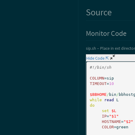
Source
Monitor Code
sip.sh – Place in ext director
Hide Code ⇱
#!/bin/sh
COLUMN
TIMEOUT
=
10
$BBHOME
/
bin
/
bbhost
while
read
do
set
$L
IP
=
"$1"
HOSTNAME
=
"$2"
COLOR
=green
