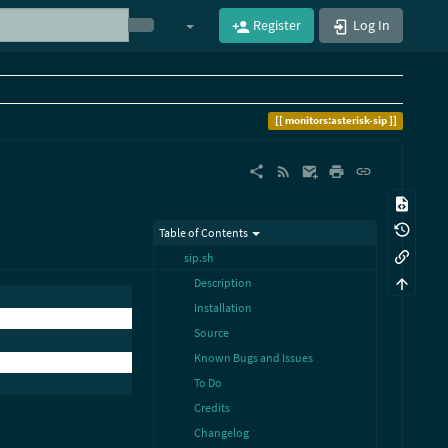
Register
Log In
monitors:asterisk-sip
Table of Contents
sip.sh
Description
Installation
Source
Known Bugs and Issues
To Do
Credits
Changelog