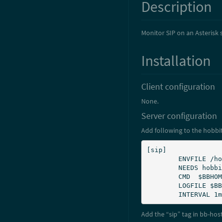
Description
Monitor SIP on an Asterisk 
Installation
Client configuration
None.
Server configuration
Add following to the hobbit
[sip]

        ENVFILE /home/hobbit/server/etc/hobbitserver.cfg

        NEEDS hobbitd

        CMD  $BBHOME/ext/sip.sh

        LOGFILE $BBSERVERLOGS/sip.log

        INTERVAL 1m
Add the “sip” tag in bb-hos