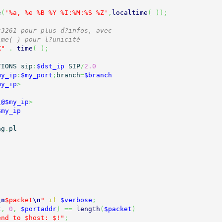
e
(
'%a, %e %B %Y %I:%M:%S %Z'
,
localtime
(
)
)
;
c3261 pour plus d?infos, avec
ime( ) pour l?unicité
K"
.
time
(
)
;
TIONS sip
:
$dst_ip
 SIP
/
2.0
my_ip
:
$my_port
;
branch
=
$branch
my_ip
>
\
@$my_ip
>
$my_ip
ng
.
pl

\n
$packet
\n
"
if
$verbose
;
t
,
0
,
$portaddr
)
==
length
(
$packet
)
end to $host: $!"
;