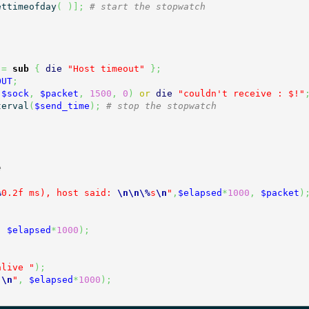
ettimeofday
(
)
]
;
# start the stopwatch
=
sub
{
die
"Host timeout"
}
;
OUT
;
(
$sock
,
$packet
,
1500
,
0
)
or
die
"couldn't receive : $!"
terval
(
$send_time
)
;
# stop the stopwatch
e
%
0.2f ms), host said: 
\n
\n
\%
s
\n
"
,
$elapsed
*
1000
,
$packet
)
,
$elapsed
*
1000
)
;
alive "
)
;
)
\n
"
,
$elapsed
*
1000
)
;