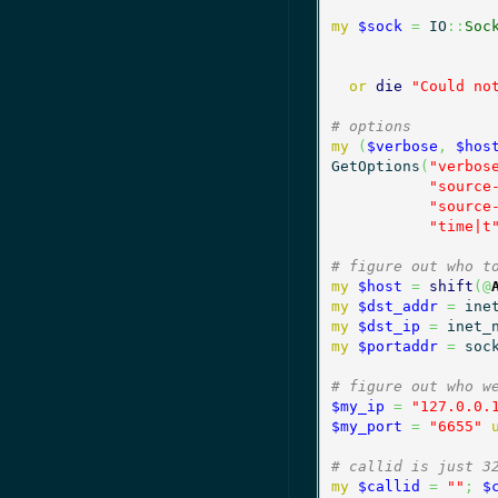
my
$sock
=
 IO
::
Soc
or
die
"Could no
# options
my
(
$verbose
,
$hos
GetOptions
(
"verbos
"source
"source
"time|t
# figure out who t
my
$host
=
shift
(
@
my
$dst_addr
=
 ine
my
$dst_ip
=
 inet_
my
$portaddr
=
 soc
# figure out who w
$my_ip
=
"127.0.0.
$my_port
=
"6655"
# callid is just 3
my
$callid
=
""
;
$