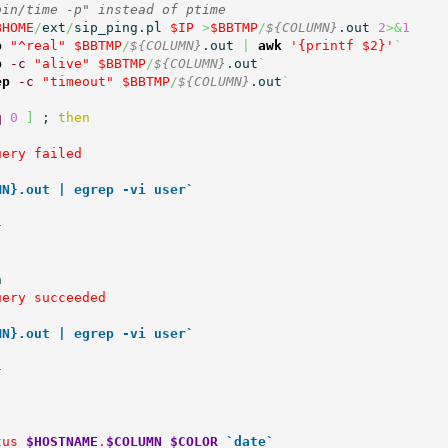
bin/time -p" instead of ptime
BHOME
/
ext
/
sip_ping.pl 
$IP
>
$BBTMP
/
${COLUMN}
.out 
2
>&
1
p
"^real"
$BBTMP
/
${COLUMN}
.out 
|
awk
'{printf $2}'
`
p
-c
"alive"
$BBTMP
/
${COLUMN}
.out
`
ep
-c
"timeout"
$BBTMP
/
${COLUMN}
.out
`
q
0
]
 ; 
then
ery failed

MN}.out | egrep -vi user`
}


ery succeeded

MN}.out | egrep -vi user`
}
tus 
$HOSTNAME
.
$COLUMN
$COLOR
`date`