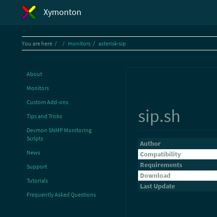
Xymonton
Home
You are here
monitors
asterisk-sip
About
Monitors
Custom Add-ons
sip.sh
Tips and Tricks
Devmon SNMP Monitoring
Scripts
Author
News
Compatibility
Requirements
Support
Download
Tutorials
Last Update
Frequently Asked Questions