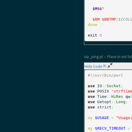
$MSG
"
$RM
$BBTMP
/
${COL
done
exit
0
sip_ping.pl – Place in ext fo
Hide Code ⇱
#!/usr/bin/perl
use
 IO
::
Socket
;
use
 POSIX 
'strftim
use
 Time
::
HiRes
qw
use
 Getopt
::
Long
;
use
 strict
;
my
$USAGE
=
"Usage
my
$RECV_TIMEOUT
=