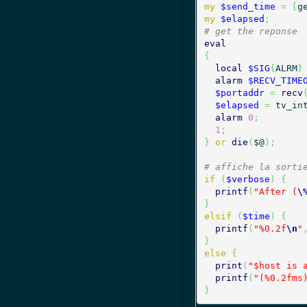
my
$send_time
=
[
g
my
$elapsed
;
# get the reponse
eval
{
local
$SIG
{
ALRM
}
alarm
$RECV_TIME
$portaddr
=
recv
$elapsed
=
 tv_in
alarm
0
;
1
;
}
or
die
(
$@
)
;
# affiche la sorti
if
(
$verbose
)
{
printf
(
"After (
\
}
elsif
(
$time
)
{
printf
(
"%0.2f
\n
"
}
else
{
print
(
"$host is 
printf
(
"(%0.2fms
}